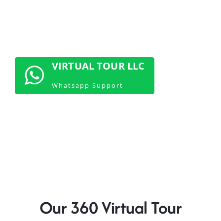
CONTACT US NOW
VIRTUAL TOUR LLC
Whatsapp Support
Our 360 Virtual Tour