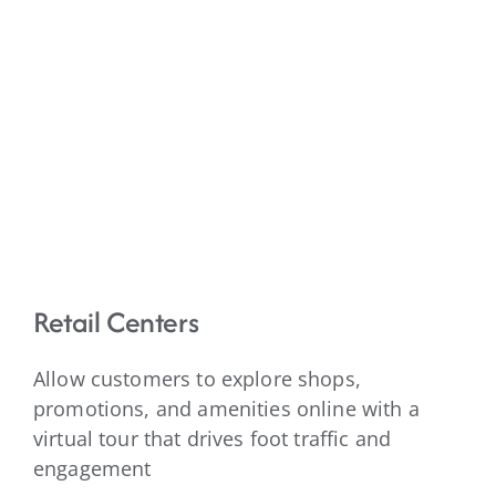
Retail Centers
Allow customers to explore shops,
promotions, and amenities online with a
virtual tour that drives foot traffic and
engagement