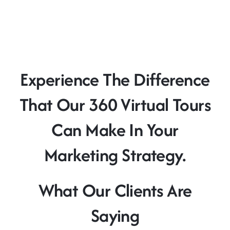
Experience The Difference
That Our 360 Virtual Tours
Can Make In Your
Marketing Strategy.
What Our Clients Are
Saying