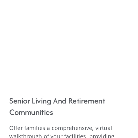
Senior Living And Retirement
Communities
Offer families a comprehensive, virtual
walkthrough of your facilities, providing