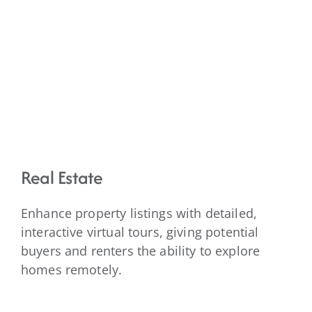
Real Estate
Enhance property listings with detailed,
interactive virtual tours, giving potential
buyers and renters the ability to explore
homes remotely.