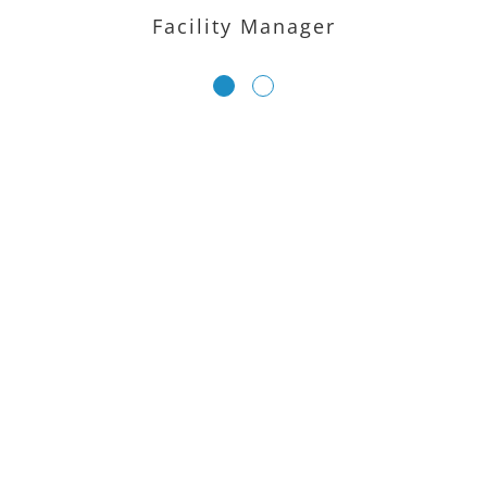
Facility Manager
LIMITED TIME OFFER – GET
YOUR FREE 360 DEMO
NOW
Ready to bring your space to life online