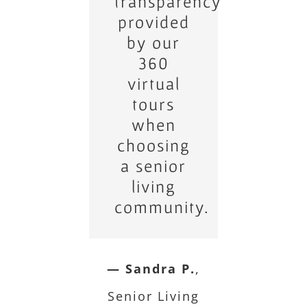
transparency
the
immersive
provided
nature of
by our
our 360
360
virtual
virtual
tours as
tours
when
they
choosing
make
a senior
home
shopping
living
community.
easier.
— John D.
— Sandra P.
Real
,
Estate Developer
Senior Living