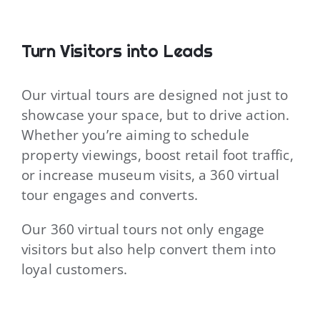
Turn Visitors into Leads
Our virtual tours are designed not just to
showcase your space, but to drive action.
Whether you’re aiming to schedule
property viewings, boost retail foot traffic,
or increase museum visits, a 360 virtual
tour engages and converts.
Our 360 virtual tours not only engage
visitors but also help convert them into
loyal customers.