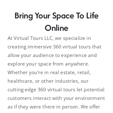
Bring Your Space To Life
Online
At Virtual Tours LLC, we specialize in
creating immersive 360 virtual tours that
allow your audience to experience and
explore your space from anywhere.
Whether you’re in real estate, retail,
healthcare, or other industries, our
cutting-edge 360 virtual tours let potential
customers interact with your environment
as if they were there in person. We offer