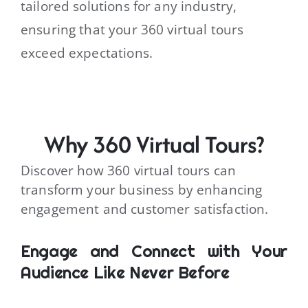
tailored solutions for any industry,
ensuring that your 360 virtual tours
exceed expectations.
Why 360 Virtual Tours?
Discover how 360 virtual tours can
transform your business by enhancing
engagement and customer satisfaction.
Engage and Connect with Your
Audience Like Never Before