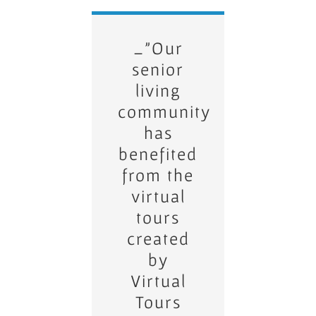
_”We’ve
_”Our
seen a
senior
significant
living
community
increase
has
in
benefited
property
inquiries
from the
virtual
since
using
tours
created
Virtual
Tours
by
Virtual
LLC’s
Tours
360