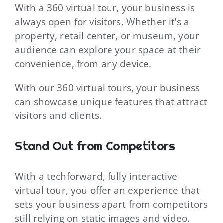
With a 360 virtual tour, your business is
always open for visitors. Whether it’s a
property, retail center, or museum, your
audience can explore your space at their
convenience, from any device.
With our 360 virtual tours, your business
can showcase unique features that attract
visitors and clients.
Stand Out from Competitors
With a techforward, fully interactive
virtual tour, you offer an experience that
sets your business apart from competitors
still relying on static images and video.