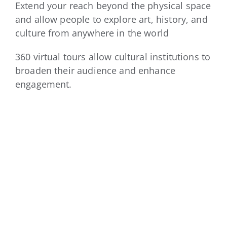
Extend your reach beyond the physical space
and allow people to explore art, history, and
culture from anywhere in the world
360 virtual tours allow cultural institutions to
broaden their audience and enhance
engagement.