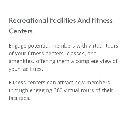
Recreational Facilities And Fitness
Centers
Engage potential members with virtual tours
of your fitness centers, classes, and
amenities, offering them a complete view of
your facilities.
Fitness centers can attract new members
through engaging 360 virtual tours of their
facilities.