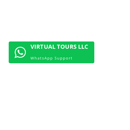
GET CONSULTATION NOW!
VIRTUAL TOURS LLC
WhatsApp Support
Start Showcasing Your Space with 360
Virtual Tours Today
Join the trend and start using 360
virtual tours to showcase your space