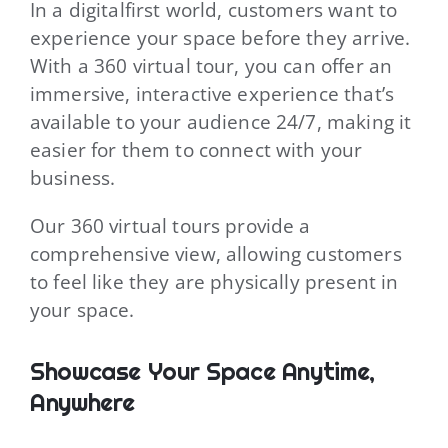
In a digitalfirst world, customers want to
experience your space before they arrive.
With a 360 virtual tour, you can offer an
immersive, interactive experience that’s
available to your audience 24/7, making it
easier for them to connect with your
business.
Our 360 virtual tours provide a
comprehensive view, allowing customers
to feel like they are physically present in
your space.
Showcase Your Space Anytime,
Anywhere