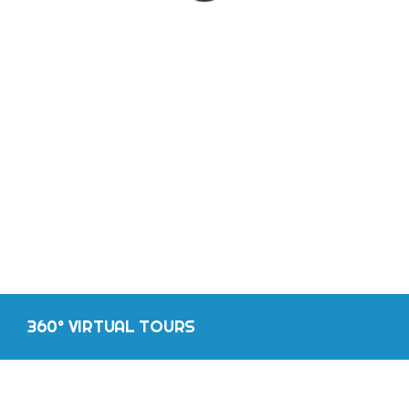
CONTACT
360° VIRTUAL TOURS