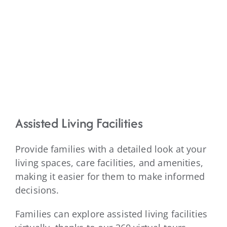
Assisted Living Facilities
Provide families with a detailed look at your
living spaces, care facilities, and amenities,
making it easier for them to make informed
decisions.
Families can explore assisted living facilities