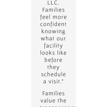
virtual
LLC.
Families
tours.
feel more
Buyers
confident
love
knowing
being
what our
able to
explore
facility
looks like
homes
before
from
their
they
schedule
own
devices.”_
a visit.”
Families
Clients
appreciate
value the