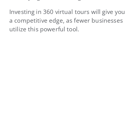
Investing in 360 virtual tours will give you
a competitive edge, as fewer businesses
utilize this powerful tool.