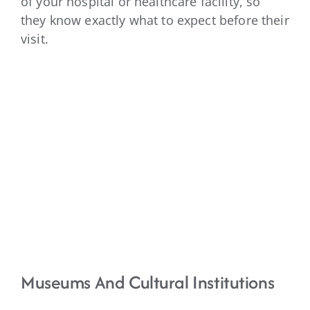
of your hospital or healthcare facility, so
they know exactly what to expect before their
visit.
Museums And Cultural Institutions