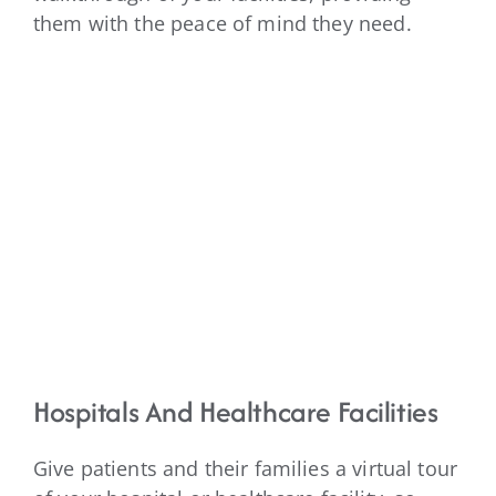
them with the peace of mind they need.
Hospitals And Healthcare Facilities
Give patients and their families a virtual tour