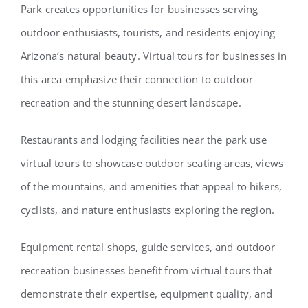
Park creates opportunities for businesses serving
outdoor enthusiasts, tourists, and residents enjoying
Arizona’s natural beauty. Virtual tours for businesses in
this area emphasize their connection to outdoor
recreation and the stunning desert landscape.
Restaurants and lodging facilities near the park use
virtual tours to showcase outdoor seating areas, views
of the mountains, and amenities that appeal to hikers,
cyclists, and nature enthusiasts exploring the region.
Equipment rental shops, guide services, and outdoor
recreation businesses benefit from virtual tours that
demonstrate their expertise, equipment quality, and