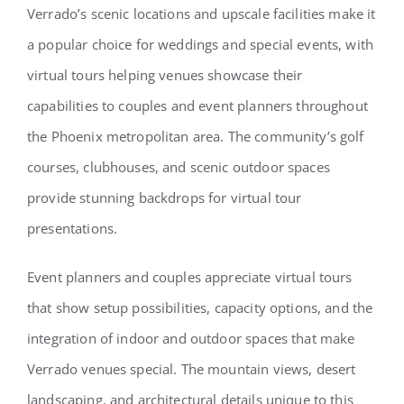
Verrado’s scenic locations and upscale facilities make it
a popular choice for weddings and special events, with
virtual tours helping venues showcase their
capabilities to couples and event planners throughout
the Phoenix metropolitan area. The community’s golf
courses, clubhouses, and scenic outdoor spaces
provide stunning backdrops for virtual tour
presentations.
Event planners and couples appreciate virtual tours
that show setup possibilities, capacity options, and the
integration of indoor and outdoor spaces that make
Verrado venues special. The mountain views, desert
landscaping, and architectural details unique to this