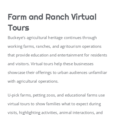
Farm and Ranch Virtual
Tours
Buckeye’s agricultural heritage continues through
working farms, ranches, and agritourism operations
that provide education and entertainment for residents
and visitors. Virtual tours help these businesses
showcase their offerings to urban audiences unfamiliar
with agricultural operations.
U-pick farms, petting zoos, and educational farms use
virtual tours to show families what to expect during
visits, highlighting activities, animal interactions, and