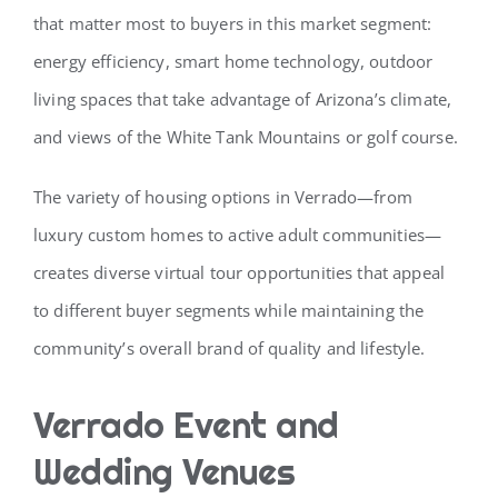
that matter most to buyers in this market segment:
energy efficiency, smart home technology, outdoor
living spaces that take advantage of Arizona’s climate,
and views of the White Tank Mountains or golf course.
The variety of housing options in Verrado—from
luxury custom homes to active adult communities—
creates diverse virtual tour opportunities that appeal
to different buyer segments while maintaining the
community’s overall brand of quality and lifestyle.
Verrado Event and
Wedding Venues