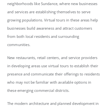
neighborhoods like Sundance, where new businesses
and services are establishing themselves to serve
growing populations. Virtual tours in these areas help
businesses build awareness and attract customers
from both local residents and surrounding
communities.
New restaurants, retail centers, and service providers
in developing areas use virtual tours to establish their
presence and communicate their offerings to residents
who may not be familiar with available options in
these emerging commercial districts.
The modern architecture and planned development in