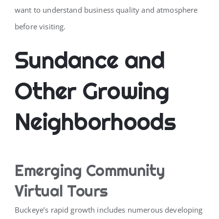
want to understand business quality and atmosphere
before visiting.
Sundance and
Other Growing
Neighborhoods
Emerging Community
Virtual Tours
Buckeye’s rapid growth includes numerous developing