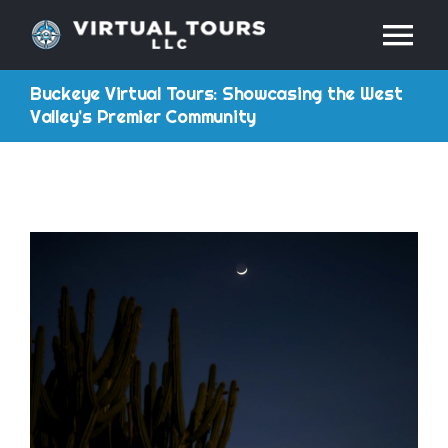
Skip
Tog
to
content
Buckeye Virtual Tours: Showcasing the West
Nav
HOME
Valley’s Premier Community
ABOUT
SERVICES
RESOURCES
INDUSTRIES
PRICES