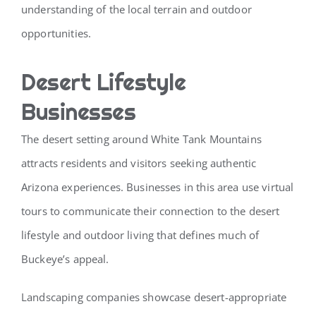
understanding of the local terrain and outdoor
opportunities.
Desert Lifestyle
Businesses
The desert setting around White Tank Mountains
attracts residents and visitors seeking authentic
Arizona experiences. Businesses in this area use virtual
tours to communicate their connection to the desert
lifestyle and outdoor living that defines much of
Buckeye’s appeal.
Landscaping companies showcase desert-appropriate