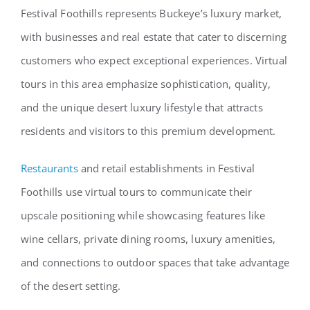
Festival Foothills represents Buckeye’s luxury market,
with businesses and real estate that cater to discerning
customers who expect exceptional experiences. Virtual
tours in this area emphasize sophistication, quality,
and the unique desert luxury lifestyle that attracts
residents and visitors to this premium development.
Restaurants
and retail establishments in Festival
Foothills use virtual tours to communicate their
upscale positioning while showcasing features like
wine cellars, private dining rooms, luxury amenities,
and connections to outdoor spaces that take advantage
of the desert setting.