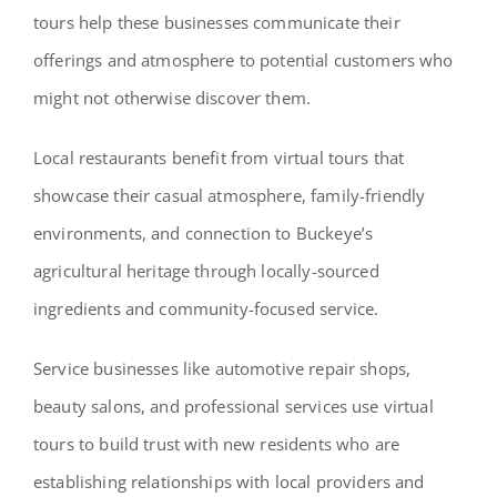
tours help these businesses communicate their
offerings and atmosphere to potential customers who
might not otherwise discover them.
Local restaurants benefit from virtual tours that
showcase their casual atmosphere, family-friendly
environments, and connection to Buckeye’s
agricultural heritage through locally-sourced
ingredients and community-focused service.
Service businesses like automotive repair shops,
beauty salons, and professional services use virtual
tours to build trust with new residents who are
establishing relationships with local providers and