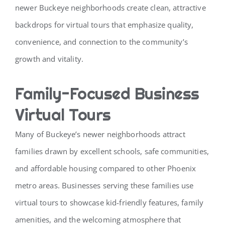
newer Buckeye neighborhoods create clean, attractive
backdrops for virtual tours that emphasize quality,
convenience, and connection to the community’s
growth and vitality.
Family-Focused Business
Virtual Tours
Many of Buckeye’s newer neighborhoods attract
families drawn by excellent schools, safe communities,
and affordable housing compared to other Phoenix
metro areas. Businesses serving these families use
virtual tours to showcase kid-friendly features, family
amenities, and the welcoming atmosphere that