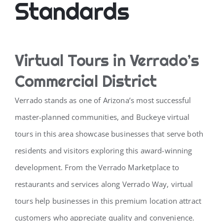
Standards
Virtual Tours in Verrado’s
Commercial District
Verrado stands as one of Arizona’s most successful
master-planned communities, and Buckeye virtual
tours in this area showcase businesses that serve both
residents and visitors exploring this award-winning
development. From the Verrado Marketplace to
restaurants and services along Verrado Way, virtual
tours help businesses in this premium location attract
customers who appreciate quality and convenience.