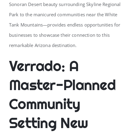
Sonoran Desert beauty surrounding Skyline Regional
Park to the manicured communities near the White
Tank Mountains—provides endless opportunities for
businesses to showcase their connection to this
remarkable Arizona destination.
Verrado: A
Master-Planned
Community
Setting New