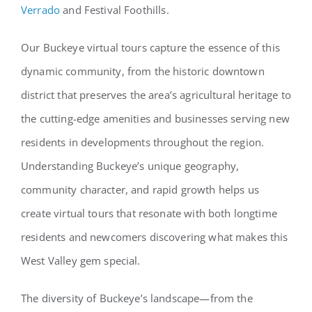
Verrado
and Festival Foothills.
Our Buckeye virtual tours capture the essence of this
dynamic community, from the historic downtown
district that preserves the area’s agricultural heritage to
the cutting-edge amenities and businesses serving new
residents in developments throughout the region.
Understanding Buckeye’s unique geography,
community character, and rapid growth helps us
create virtual tours that resonate with both longtime
residents and newcomers discovering what makes this
West Valley gem special.
The diversity of Buckeye’s landscape—from the