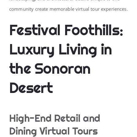
community create memorable virtual tour experiences.
Festival Foothills:
Luxury Living in
the Sonoran
Desert
High-End Retail and
Dining Virtual Tours