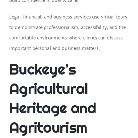
Legal, financial, and business services use virtual tours
to demonstrate professionalism, accessibility, and the
comfortable environments where clients can discuss
important personal and business matters.
Buckeye’s
Agricultural
Heritage and
Agritourism