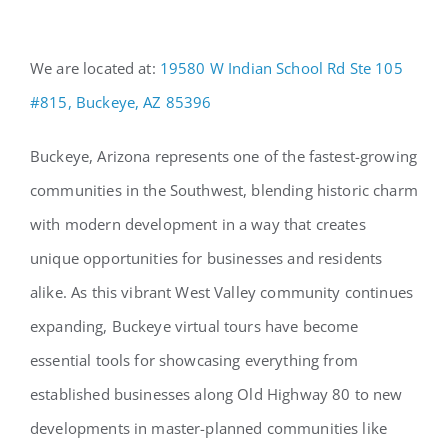
We are located at:
19580 W Indian School Rd Ste 105
#815, Buckeye, AZ 85396
Buckeye, Arizona represents one of the fastest-growing
communities in the Southwest, blending historic charm
with modern development in a way that creates
unique opportunities for businesses and residents
alike. As this vibrant West Valley community continues
expanding, Buckeye virtual tours have become
essential tools for showcasing everything from
established businesses along Old Highway 80 to new
developments in master-planned communities like