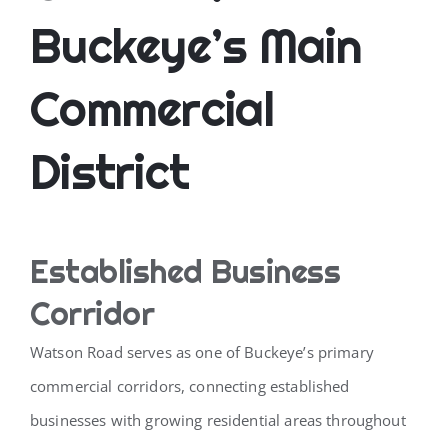
Buckeye’s Main
Commercial
District
Established Business
Corridor
Watson Road serves as one of Buckeye’s primary
commercial corridors, connecting established
businesses with growing residential areas throughout