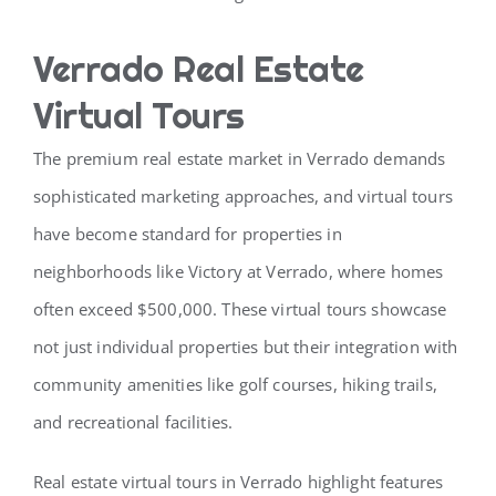
Verrado Real Estate
Virtual Tours
The premium real estate market in Verrado demands
sophisticated marketing approaches, and virtual tours
have become standard for properties in
neighborhoods like Victory at Verrado, where homes
often exceed $500,000. These virtual tours showcase
not just individual properties but their integration with
community amenities like golf courses, hiking trails,
and recreational facilities.
Real estate virtual tours in Verrado highlight features