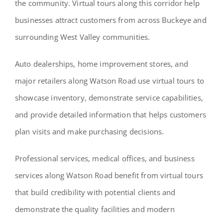
the community. Virtual tours along this corridor help
businesses attract customers from across Buckeye and
surrounding West Valley communities.
Auto dealerships, home improvement stores, and
major retailers along Watson Road use virtual tours to
showcase inventory, demonstrate service capabilities,
and provide detailed information that helps customers
plan visits and make purchasing decisions.
Professional services, medical offices, and business
services along Watson Road benefit from virtual tours
that build credibility with potential clients and
demonstrate the quality facilities and modern