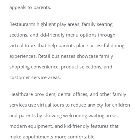
appeals to parents.
Restaurants highlight play areas, family seating
sections, and kid-friendly menu options through
virtual tours that help parents plan successful dining
experiences. Retail businesses showcase family
shopping convenience, product selections, and
customer service areas.
Healthcare providers, dental offices, and other family
services use virtual tours to reduce anxiety for children
and parents by showing welcoming waiting areas,
modern equipment, and kid-friendly features that
make appointments more comfortable.