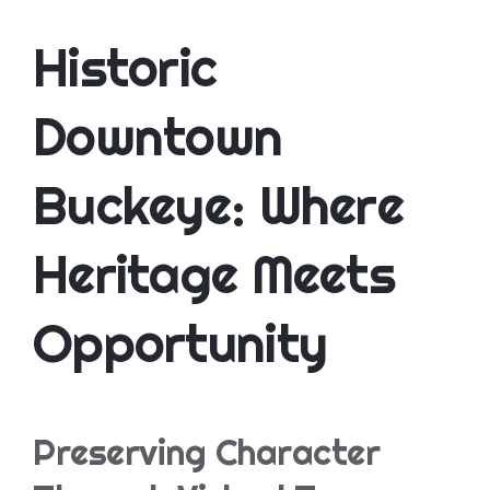
Historic
Downtown
Buckeye: Where
Heritage Meets
Opportunity
Preserving Character