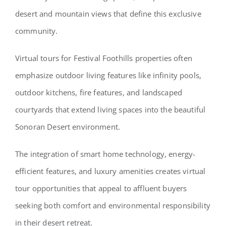
desert and mountain views that define this exclusive
community.
Virtual tours for Festival Foothills properties often
emphasize outdoor living features like infinity pools,
outdoor kitchens, fire features, and landscaped
courtyards that extend living spaces into the beautiful
Sonoran Desert environment.
The integration of smart home technology, energy-
efficient features, and luxury amenities creates virtual
tour opportunities that appeal to affluent buyers
seeking both comfort and environmental responsibility
in their desert retreat.