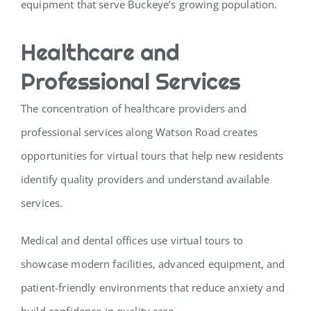
equipment that serve Buckeye’s growing population.
Healthcare and
Professional Services
The concentration of healthcare providers and
professional services along Watson Road creates
opportunities for virtual tours that help new residents
identify quality providers and understand available
services.
Medical and dental offices use virtual tours to
showcase modern facilities, advanced equipment, and
patient-friendly environments that reduce anxiety and
build confidence in quality care.