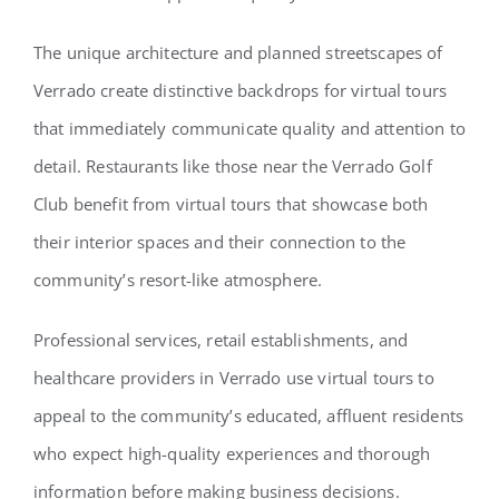
The unique architecture and planned streetscapes of
Verrado create distinctive backdrops for virtual tours
that immediately communicate quality and attention to
detail. Restaurants like those near the Verrado Golf
Club benefit from virtual tours that showcase both
their interior spaces and their connection to the
community’s resort-like atmosphere.
Professional services, retail establishments, and
healthcare providers in Verrado use virtual tours to
appeal to the community’s educated, affluent residents
who expect high-quality experiences and thorough
information before making business decisions.