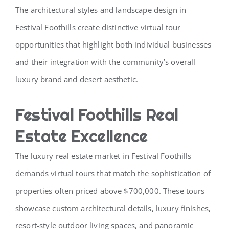
The architectural styles and landscape design in
Festival Foothills create distinctive virtual tour
opportunities that highlight both individual businesses
and their integration with the community’s overall
luxury brand and desert aesthetic.
Festival Foothills Real
Estate Excellence
The luxury real estate market in Festival Foothills
demands virtual tours that match the sophistication of
properties often priced above $700,000. These tours
showcase custom architectural details, luxury finishes,
resort-style outdoor living spaces, and panoramic