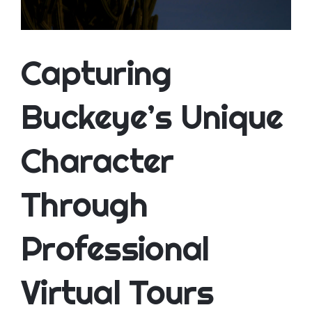
CONTACT
Capturing
Buckeye’s Unique
Character
Through
Professional
Virtual Tours