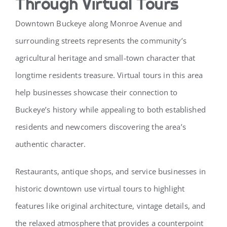
Through Virtual Tours
Downtown Buckeye along Monroe Avenue and
surrounding streets represents the community’s
agricultural heritage and small-town character that
longtime residents treasure. Virtual tours in this area
help businesses showcase their connection to
Buckeye’s history while appealing to both established
residents and newcomers discovering the area’s
authentic character.
Restaurants, antique shops, and service businesses in
historic downtown use virtual tours to highlight
features like original architecture, vintage details, and
the relaxed atmosphere that provides a counterpoint