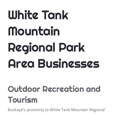
White Tank
Mountain
Regional Park
Area Businesses
Outdoor Recreation and
Tourism
Buckeye’s proximity to White Tank Mountain Regional