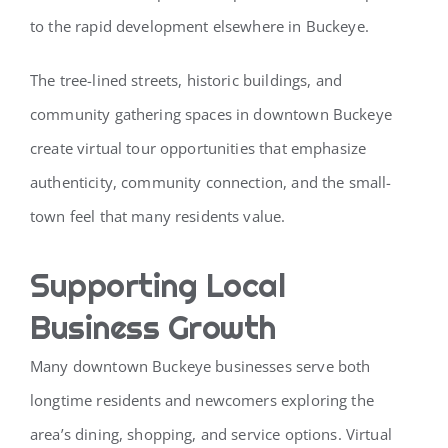
to the rapid development elsewhere in Buckeye.
The tree-lined streets, historic buildings, and
community gathering spaces in downtown Buckeye
create virtual tour opportunities that emphasize
authenticity, community connection, and the small-
town feel that many residents value.
Supporting Local
Business Growth
Many downtown Buckeye businesses serve both
longtime residents and newcomers exploring the
area’s dining, shopping, and service options. Virtual