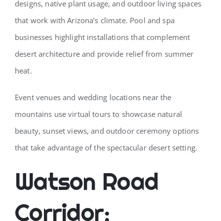
designs, native plant usage, and outdoor living spaces
that work with Arizona’s climate. Pool and spa
businesses highlight installations that complement
desert architecture and provide relief from summer
heat.
Event venues and wedding locations near the
mountains use virtual tours to showcase natural
beauty, sunset views, and outdoor ceremony options
that take advantage of the spectacular desert setting.
Watson Road
Corridor: