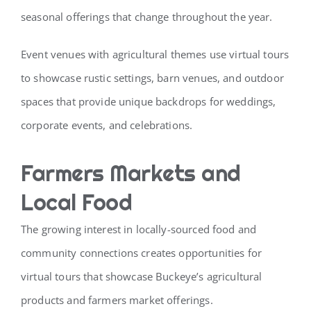
seasonal offerings that change throughout the year.
Event venues with agricultural themes use virtual tours
to showcase rustic settings, barn venues, and outdoor
spaces that provide unique backdrops for weddings,
corporate events, and celebrations.
Farmers Markets and
Local Food
The growing interest in locally-sourced food and
community connections creates opportunities for
virtual tours that showcase Buckeye’s agricultural
products and farmers market offerings.