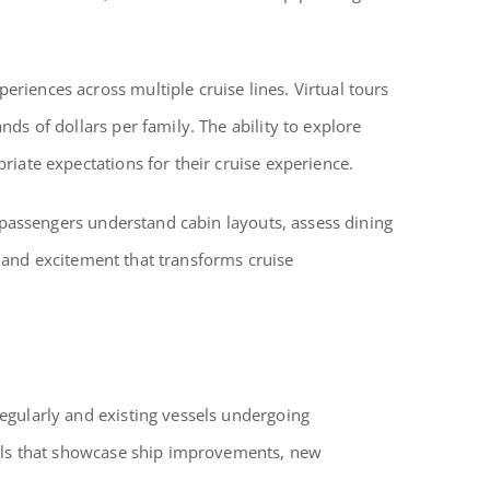
riences across multiple cruise lines. Virtual tours
ds of dollars per family. The ability to explore
iate expectations for their cruise experience.
p passengers understand cabin layouts, assess dining
on and excitement that transforms cruise
egularly and existing vessels undergoing
tools that showcase ship improvements, new