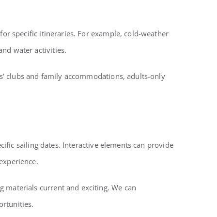
for specific itineraries. For example, cold-weather
nd water activities.
ids’ clubs and family accommodations, adults-only
cific sailing dates. Interactive elements can provide
 experience.
g materials current and exciting. We can
rtunities.