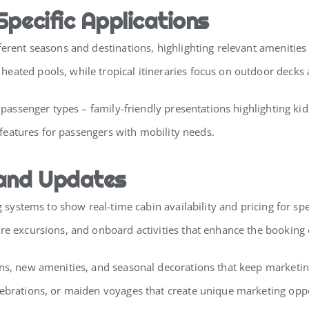
Specific Applications
erent seasons and destinations, highlighting relevant amenities 
ated pools, while tropical itineraries focus on outdoor decks a
nt passenger types – family-friendly presentations highlighting k
y features for passengers with mobility needs.
 and Updates
g systems to show real-time cabin availability and pricing for spe
ore excursions, and onboard activities that enhance the booking
ons, new amenities, and seasonal decorations that keep marketin
lebrations, or maiden voyages that create unique marketing oppo