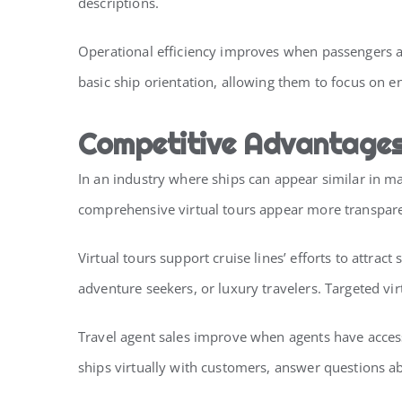
descriptions.
Operational efficiency improves when passengers ar
basic ship orientation, allowing them to focus on 
Competitive Advantages 
In an industry where ships can appear similar in mar
comprehensive virtual tours appear more transparen
Virtual tours support cruise lines’ efforts to attr
adventure seekers, or luxury travelers. Targeted vir
Travel agent sales improve when agents have access 
ships virtually with customers, answer questions