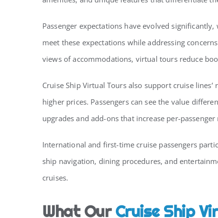
Passenger expectations have evolved significantly,
meet these expectations while addressing concerns 
views of accommodations, virtual tours reduce boo
Cruise Ship Virtual Tours also support cruise lin
higher prices. Passengers can see the value differe
upgrades and add-ons that increase per-passenger
International and first-time cruise passengers part
ship navigation, dining procedures, and entertainm
cruises.
What Our
Cruise Ship Vi