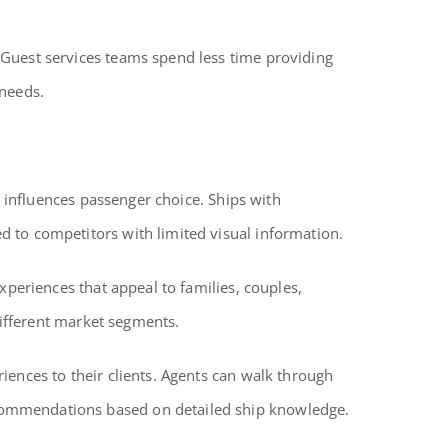
 Guest services teams spend less time providing
 needs.
t influences passenger choice. Ships with
 to competitors with limited visual information.
xperiences that appeal to families, couples,
different market segments.
iences to their clients. Agents can walk through
ecommendations based on detailed ship knowledge.