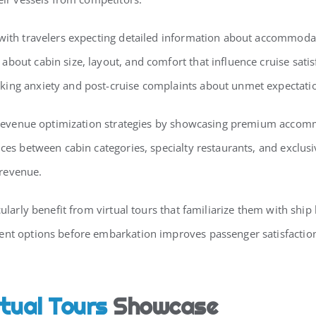
 with travelers expecting detailed information about accommoda
about cabin size, layout, and comfort that influence cruise sati
king anxiety and post-cruise complaints about unmet expectati
es’ revenue optimization strategies by showcasing premium acc
nces between cabin categories, specialty restaurants, and exclu
 revenue.
icularly benefit from virtual tours that familiarize them with s
ent options before embarkation improves passenger satisfaction
rtual Tours
Showcase