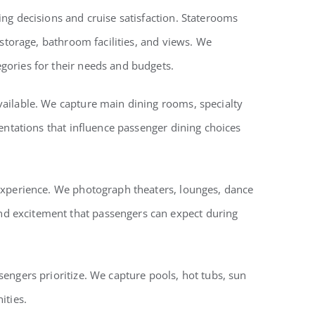
ng decisions and cruise satisfaction. Staterooms
 storage, bathroom facilities, and views. We
gories for their needs and budgets.
vailable. We capture main dining rooms, specialty
entations that influence passenger dining choices
 experience. We photograph theaters, lounges, dance
nd excitement that passengers can expect during
engers prioritize. We capture pools, hot tubs, sun
ities.