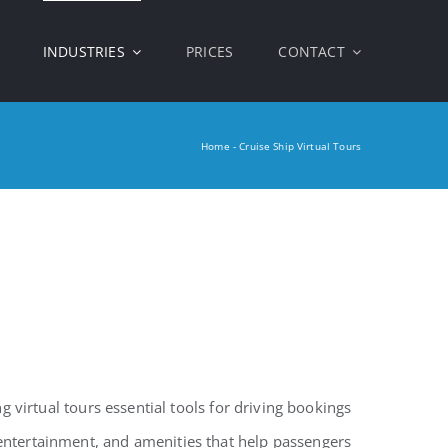
INDUSTRIES
PRICES
CONTACT
Home
-
Cruise Ship Virtual Tours
g virtual tours essential tools for driving bookings
entertainment, and amenities that help passengers