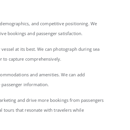
er demographics, and competitive positioning. We
rive bookings and passenger satisfaction.
 vessel at its best. We can photograph during sea
er to capture comprehensively.
 accommodations and amenities. We can add
e passenger information.
 marketing and drive more bookings from passengers
l tours that resonate with travelers while