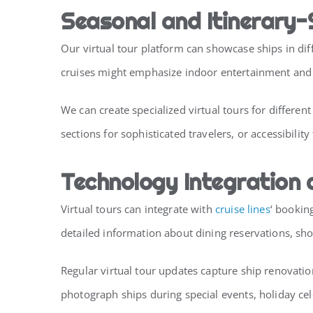
Seasonal and Itinerary-
Our virtual tour platform can showcase ships in diff
cruises might emphasize indoor entertainment and he
We can create specialized virtual tours for differe
sections for sophisticated travelers, or accessibilit
Technology Integration
Virtual tours can integrate with
cruise lines
‘ bookin
detailed information about dining reservations, sh
Regular virtual tour updates capture ship renovati
photograph ships during special events, holiday ce