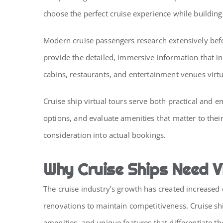
choose the perfect cruise experience while buildin
Modern cruise passengers research extensively befo
provide the detailed, immersive information that in
cabins, restaurants, and entertainment venues virtu
Cruise ship virtual tours serve both practical and 
options, and evaluate amenities that matter to their
consideration into actual bookings.
Why Cruise Ships Need V
The cruise industry’s growth has created increased
renovations to maintain competitiveness. Cruise sh
amenities, and unique features that differentiate th