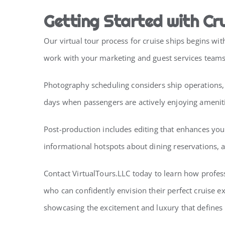
Getting Started with Cru
Our virtual tour process for cruise ships begins w
work with your marketing and guest services teams t
Photography scheduling considers ship operations, p
days when passengers are actively enjoying amenit
Post-production includes editing that enhances you
informational hotspots about dining reservations, 
Contact VirtualTours.LLC today to learn how profes
who can confidently envision their perfect cruise e
showcasing the excitement and luxury that defines