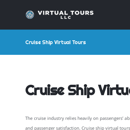
Skip
to
content
Cruise Ship Virtual Tours
Cruise Ship Virtu
The cruise industry relies heavily on passengers’ ab
and passenger satisfaction. Cruise ship virtual to