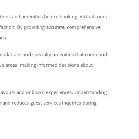
tions and amenities before booking. Virtual tours
sfaction. By providing accurate, comprehensive
ons.
ommodations and specialty amenities that command
sive areas, making informed decisions about
hip layouts and onboard experiences. Understanding
 and reduces guest services inquiries during