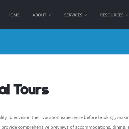
HOME
ABOUT
SERVICES
RESOURCES
al Tours
ility to envision their vacation experience before booking, makin
urs provide comprehensive previews of accommodations, dining, 