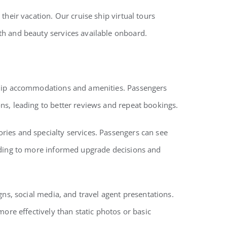
heir vacation. Our cruise ship virtual tours
th and beauty services available onboard.
 ship accommodations and amenities. Passengers
ns, leading to better reviews and repeat bookings.
ries and specialty services. Passengers can see
eading to more informed upgrade decisions and
gns, social media, and travel agent presentations.
ore effectively than static photos or basic