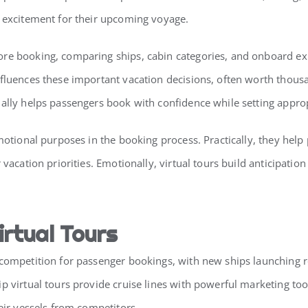
g excitement for their upcoming voyage.
re booking, comparing ships, cabin categories, and onboard expe
fluences these important vacation decisions, often worth thousan
ally helps passengers book with confidence while setting appropr
emotional purposes in the booking process. Practically, they hel
 vacation priorities. Emotionally, virtual tours build anticipati
irtual Tours
 competition for passenger bookings, with new ships launching r
ip virtual tours provide cruise lines with powerful marketing 
eir vessels from competitors.