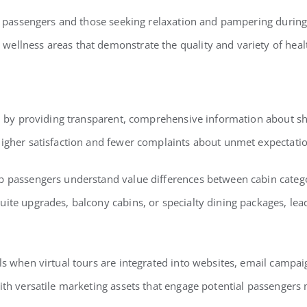
us passengers and those seeking relaxation and pampering during t
ellness areas that demonstrate the quality and variety of heal
tion by providing transparent, comprehensive information about
higher satisfaction and fewer complaints about unmet expectatio
p passengers understand value differences between cabin catego
uite upgrades, balcony cabins, or specialty dining packages, l
ls when virtual tours are integrated into websites, email campai
ith versatile marketing assets that engage potential passengers m