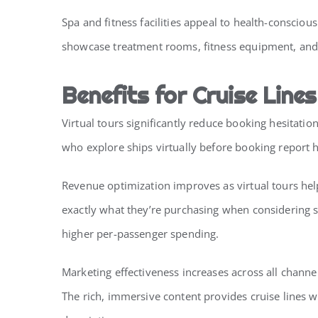
Spa and fitness facilities appeal to health-conscio
showcase treatment rooms, fitness equipment, and w
Benefits for Cruise Lines
Virtual tours significantly reduce booking hesita
who explore ships virtually before booking report 
Revenue optimization improves as virtual tours hel
exactly what they’re purchasing when considering s
higher per-passenger spending.
Marketing effectiveness increases across all channe
The rich, immersive content provides cruise lines w