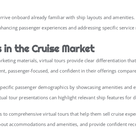
rive onboard already familiar with ship layouts and amenities.
enhancing passenger experiences and addressing specific service
in the Cruise Market
keting materials, virtual tours provide clear differentiation tha
t, passenger-focused, and confident in their offerings compared
act specific passenger demographics by showcasing amenities and e
tual tour presentations can highlight relevant ship features for 
to comprehensive virtual tours that help them sell cruise exper
 about accommodations and amenities, and provide confident r