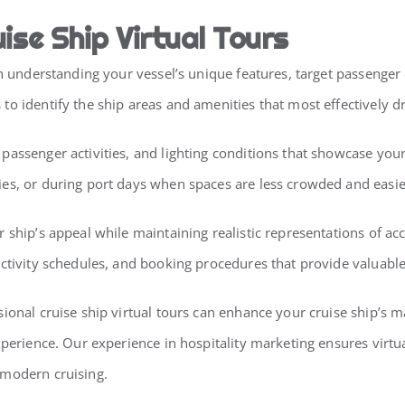
ise Ship Virtual Tours
ith understanding your vessel’s unique features, target passeng
o identify the ship areas and amenities that most effectively d
assenger activities, and lighting conditions that showcase your
ies, or during port days when spaces are less crowded and easi
r ship’s appeal while maintaining realistic representations of
activity schedules, and booking procedures that provide valuabl
sional cruise ship virtual tours can enhance your cruise ship’s
xperience. Our experience in hospitality marketing ensures virtua
 modern cruising.