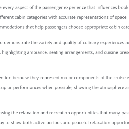
e every aspect of the passenger experience that influences booki
fferent cabin categories with accurate representations of space,
ommodations that help passengers choose appropriate cabin cate
 demonstrate the variety and quality of culinary experiences a
s, highlighting ambiance, seating arrangements, and cuisine pres
ttention because they represent major components of the cruise
etup or performances when possible, showing the atmosphere a
sing the relaxation and recreation opportunities that many pass
ay to show both active periods and peaceful relaxation opportun