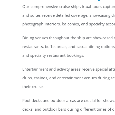
Our comprehensive cruise ship virtual tours captur
and suites receive detailed coverage, showcasing di
photograph interiors, balconies, and specialty acc
Dining venues throughout the ship are showcased to
restaurants, buffet areas, and casual dining option
and specialty restaurant bookings.
Entertainment and activity areas receive special a
clubs, casinos, and entertainment venues during s
their cruise.
Pool decks and outdoor areas are crucial for showca
decks, and outdoor bars during different times of d