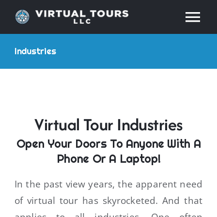
Skip
Tog
to
content
Nav
HOME
Industries
ABOUT
SERVICES
Virtual Tour Industries
Open Your Doors To Anyone With A
RESOURCES
Phone Or A Laptop!
INDUSTRIES
In the past view years, the apparent need
of virtual tour has skyrocketed. And that
PRICES