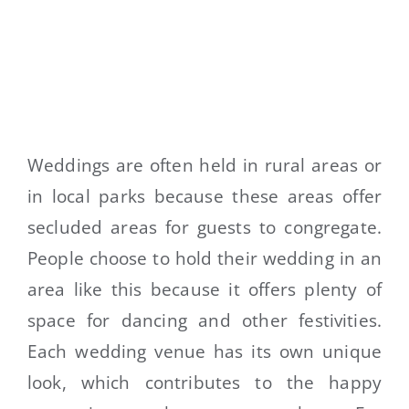
Weddings are often held in rural areas or
in local parks because these areas offer
secluded areas for guests to congregate.
People choose to hold their wedding in an
area like this because it offers plenty of
space for dancing and other festivities.
Each wedding venue has its own unique
look, which contributes to the happy