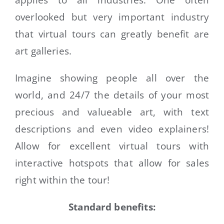
applies to all industries. One often
overlooked but very important industry
CONTACT
that virtual tours can greatly benefit are
art galleries.
Imagine showing people all over the
world, and 24/7 the details of your most
precious and valueable art, with text
descriptions and even video explainers!
Allow for excellent virtual tours with
interactive hotspots that allow for sales
right within the tour!
Standard benefits: