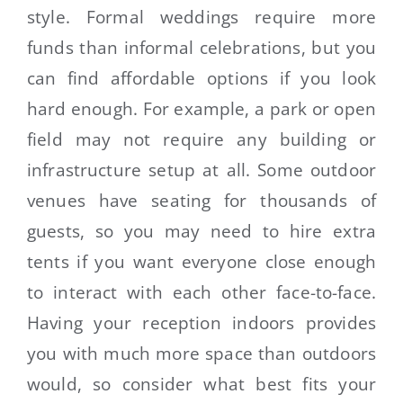
style. Formal weddings require more
funds than informal celebrations, but you
can find affordable options if you look
hard enough. For example, a park or open
field may not require any building or
infrastructure setup at all. Some outdoor
venues have seating for thousands of
guests, so you may need to hire extra
tents if you want everyone close enough
to interact with each other face-to-face.
Having your reception indoors provides
you with much more space than outdoors
would, so consider what best fits your