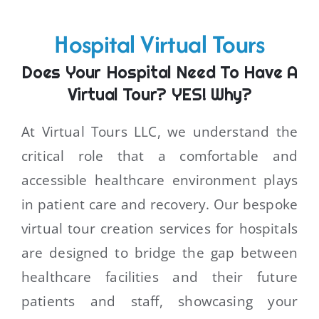
Hospital Virtual Tours
Does Your Hospital Need To Have A
Virtual Tour? YES! Why?
At Virtual Tours LLC, we understand the
critical role that a comfortable and
accessible healthcare environment plays
in patient care and recovery. Our bespoke
virtual tour creation services for hospitals
are designed to bridge the gap between
healthcare facilities and their future
patients and staff, showcasing your