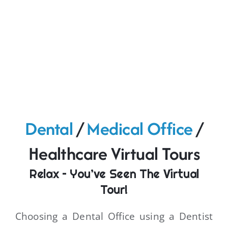
Dental
/
Medical Office
/
Healthcare Virtual Tours
Relax – You’ve Seen The Virtual
Tour!
Choosing a Dental Office using a Dentist