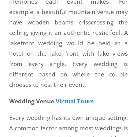
memories each event makes. For
example, a beautiful mountain venue may
have wooden beams crisscrossing the
ceiling, giving it an authentic rustic feel. A
lakefront wedding would be held at a
hotel on the lake front with lake views
from every angle. Every wedding is
different based on where the couple
chooses to host their event.
Wedding Venue
Virtual Tours
Every wedding has its own unique setting.
A common factor among most weddings is