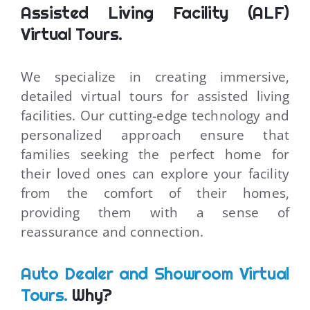
Assisted Living Facility (ALF)
Virtual Tours.
We specialize in creating immersive,
detailed virtual tours for assisted living
facilities. Our cutting-edge technology and
personalized approach ensure that
families seeking the perfect home for
their loved ones can explore your facility
from the comfort of their homes,
providing them with a sense of
reassurance and connection.
Auto Dealer and Showroom Virtual
Tours.
Why?