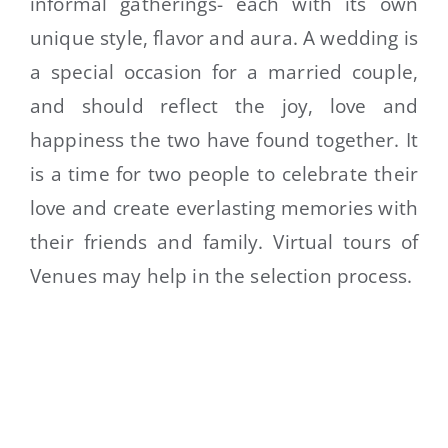
informal gatherings- each with its own
unique style, flavor and aura. A wedding is
a special occasion for a married couple,
and should reflect the joy, love and
happiness the two have found together. It
is a time for two people to celebrate their
love and create everlasting memories with
their friends and family. Virtual tours of
Venues may help in the selection process.