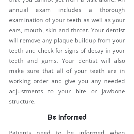
annual exam includes a thorough
examination of your teeth as well as your
ears, mouth, skin and throat. Your dentist
will remove any plaque buildup from your
teeth and check for signs of decay in your
teeth and gums. Your dentist will also
make sure that all of your teeth are in
working order and give you any needed
adjustments to your bite or jawbone
structure.
Be Informed
Patients need to be informed when