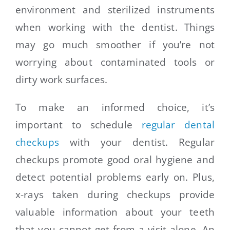
environment and sterilized instruments
when working with the dentist. Things
may go much smoother if you’re not
worrying about contaminated tools or
dirty work surfaces.
To make an informed choice, it’s
important to schedule
regular dental
checkups
with your dentist. Regular
checkups promote good oral hygiene and
detect potential problems early on. Plus,
x-rays taken during checkups provide
valuable information about your teeth
that you cannot get from a visit alone. An