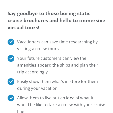
Say goodbye to those boring static
cruise brochures and hello to immersive
virtual tours!
Vacationers can save time researching by
visiting a cruise tours
Your future customers can view the
amenities aboard the ships and plan their
trip accordingly
Easily show them what’s in store for them
during your vacation
Allow them to live out an idea of what it
would be like to take a cruise with your cruise
line