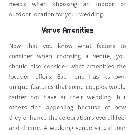
needs when choosing an indoor or
outdoor location for your wedding.
Venue Amenities
Now that you know what factors to
consider when choosing a venue, you
should also consider what amenities the
location offers. Each one has its own
unique features that some couples would
rather not have at their wedding- but
others find appealing because of how
they enhance the celebration’s overall feel
and theme. A wedding venue virtual tour