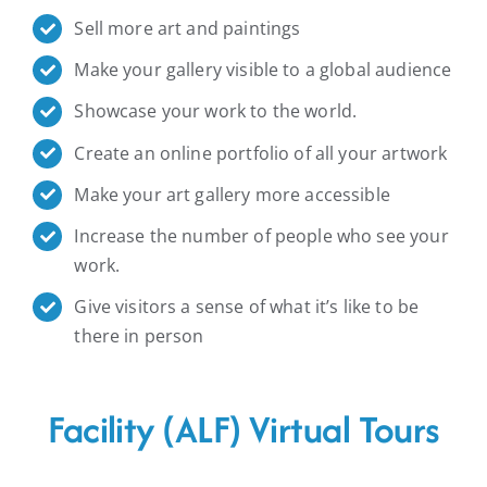
Sell more art and paintings
Make your gallery visible to a global audience
Showcase your work to the world.
Create an online portfolio of all your artwork
Make your art gallery more accessible
Increase the number of people who see your
work.
Give visitors a sense of what it’s like to be
there in person
Facility (ALF) Virtual Tours