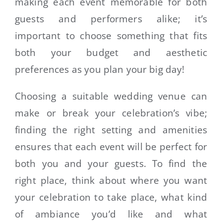
making each event memorable for both
guests and performers alike; it’s
important to choose something that fits
both your budget and aesthetic
preferences as you plan your big day!
Choosing a suitable wedding venue can
make or break your celebration’s vibe;
finding the right setting and amenities
ensures that each event will be perfect for
both you and your guests. To find the
right place, think about where you want
your celebration to take place, what kind
of ambiance you’d like and what