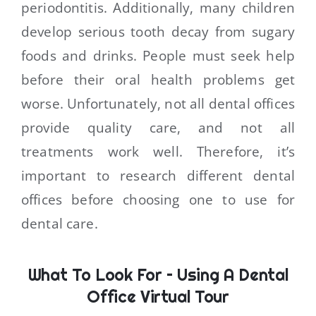
periodontitis. Additionally, many children
develop serious tooth decay from sugary
foods and drinks. People must seek help
before their oral health problems get
worse. Unfortunately, not all dental offices
provide quality care, and not all
treatments work well. Therefore, it’s
important to research different dental
offices before choosing one to use for
dental care.
What To Look For – Using A Dental
Office Virtual Tour