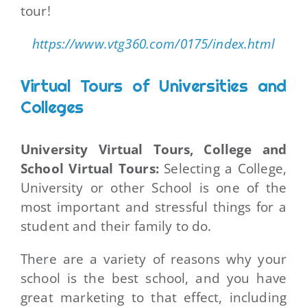
tour!
https://www.vtg360.com/0175/index.html
Virtual Tours of Universities and
Colleges
University Virtual Tours, College and
School Virtual Tours:
Selecting a College,
University or other School is one of the
most important and stressful things for a
student and their family to do.
There are a variety of reasons why your
school is the best school, and you have
great marketing to that effect, including