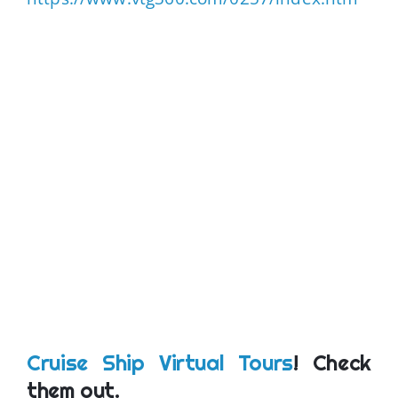
Cruise Ship Virtual Tours
! Check
them out.