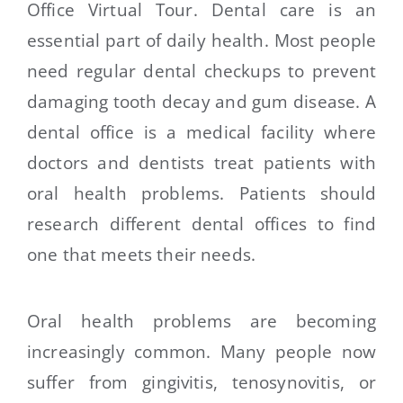
Office Virtual Tour. Dental care is an
essential part of daily health. Most people
need regular dental checkups to prevent
damaging tooth decay and gum disease. A
dental office is a medical facility where
doctors and dentists treat patients with
oral health problems. Patients should
research different dental offices to find
one that meets their needs.
Oral health problems are becoming
increasingly common. Many people now
suffer from gingivitis, tenosynovitis, or