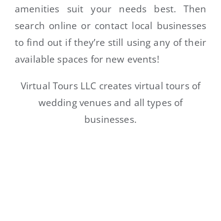
amenities suit your needs best. Then
search online or contact local businesses
to find out if they’re still using any of their
available spaces for new events!
Virtual Tours LLC creates virtual tours of
wedding venues and all types of
businesses.
LIMITED TIME OFFER – GET
YOUR FREE 360 DEMO