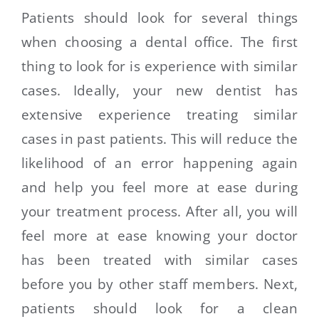
Patients should look for several things
when choosing a dental office. The first
thing to look for is experience with similar
cases. Ideally, your new dentist has
extensive experience treating similar
cases in past patients. This will reduce the
likelihood of an error happening again
and help you feel more at ease during
your treatment process. After all, you will
feel more at ease knowing your doctor
has been treated with similar cases
before you by other staff members. Next,
patients should look for a clean