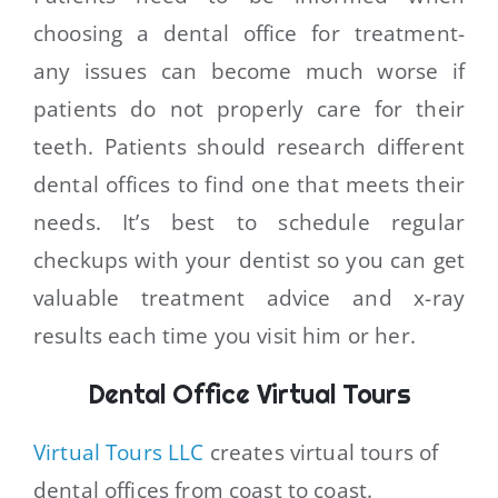
choosing a dental office for treatment-
any issues can become much worse if
patients do not properly care for their
teeth. Patients should research different
dental offices to find one that meets their
needs. It’s best to schedule regular
checkups with your dentist so you can get
valuable treatment advice and x-ray
results each time you visit him or her.
Dental Office Virtual Tours
Virtual Tours LLC
creates virtual tours of
dental offices from coast to coast.