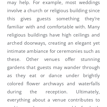
may help. For example, most weddings
involve a church or religious building since
this gives guests something they’re
familiar with and comfortable with. Many
religious buildings have high ceilings and
arched doorways, creating an elegant yet
intimate ambiance for ceremonies such as
these. Other venues offer stunning
gardens that guests may wander through
as they eat or dance under brightly
colored flower archways and waterfalls
during the reception. Ultimately,
everything about a venue contributes to