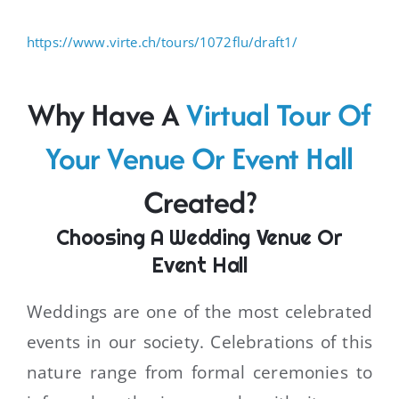
https://www.virte.ch/tours/1072flu/draft1/
Why Have A
Virtual Tour Of
Your Venue Or Event Hall
Created?
Choosing A Wedding Venue Or
Event Hall
Weddings are one of the most celebrated
events in our society. Celebrations of this
nature range from formal ceremonies to