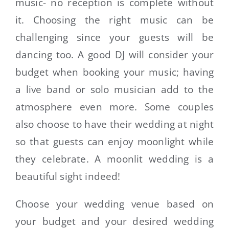
music- no reception is complete without
it. Choosing the right music can be
challenging since your guests will be
dancing too. A good DJ will consider your
budget when booking your music; having
a live band or solo musician add to the
atmosphere even more. Some couples
also choose to have their wedding at night
so that guests can enjoy moonlight while
they celebrate. A moonlit wedding is a
beautiful sight indeed!
Choose your wedding venue based on
your budget and your desired wedding