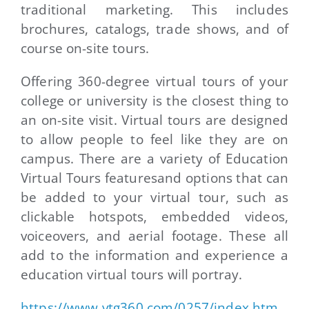
traditional marketing. This includes
brochures, catalogs, trade shows, and of
course on-site tours.
Offering 360-degree virtual tours of your
college or university is the closest thing to
an on-site visit. Virtual tours are designed
to allow people to feel like they are on
campus. There are a variety of Education
Virtual Tours featuresand options that can
be added to your virtual tour, such as
clickable hotspots, embedded videos,
voiceovers, and aerial footage. These all
add to the information and experience a
education virtual tours will portray.
https://www.vtg360.com/0257/index.htm