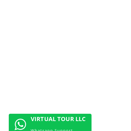
NOW
Don’t miss out! Claim your free 360
demo today and discover how
immersive videos can elevate your
brand
CONTACT US NOW
VIRTUAL TOUR LLC
Whatsapp Support