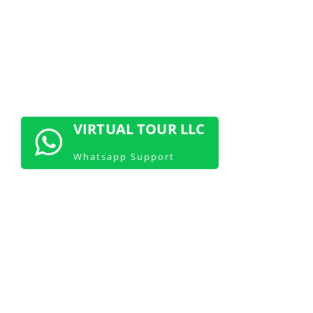
CONTACT US NOW
VIRTUAL TOUR LLC
Whatsapp Support