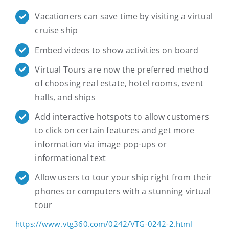
Vacationers can save time by visiting a virtual
cruise ship
Embed videos to show activities on board
Virtual Tours are now the preferred method
of choosing real estate, hotel rooms, event
halls, and ships
Add interactive hotspots to allow customers
to click on certain features and get more
information via image pop-ups or
informational text
Allow users to tour your ship right from their
phones or computers with a stunning virtual
tour
https://www.vtg360.com/0242/VTG-0242-2.html