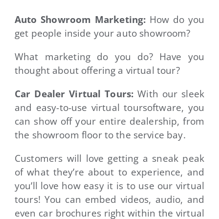
Auto Showroom Marketing:
How do you
get people inside your auto showroom?
What marketing do you do? Have you
thought about offering a virtual tour?
Car Dealer Virtual Tours:
With our sleek
and easy-to-use virtual toursoftware, you
can show off your entire dealership, from
the showroom floor to the service bay.
Customers will love getting a sneak peak
of what they’re about to experience, and
you’ll love how easy it is to use our virtual
tours!
You can embed videos, audio, and
even car brochures right within the virtual