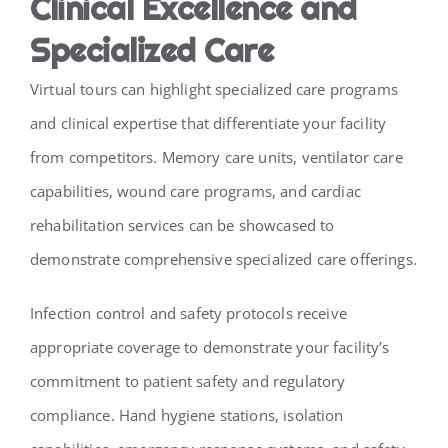
Clinical Excellence and
Specialized Care
Virtual tours can highlight specialized care programs
and clinical expertise that differentiate your facility
from competitors. Memory care units, ventilator care
capabilities, wound care programs, and cardiac
rehabilitation services can be showcased to
demonstrate comprehensive specialized care offerings.
Infection control and safety protocols receive
appropriate coverage to demonstrate your facility’s
commitment to patient safety and regulatory
compliance. Hand hygiene stations, isolation