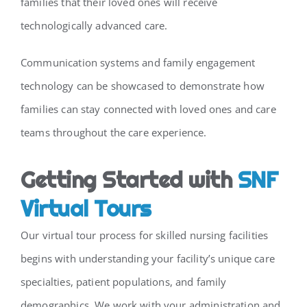
families that their loved ones will receive
technologically advanced care.
Communication systems and family engagement
technology can be showcased to demonstrate how
families can stay connected with loved ones and care
teams throughout the care experience.
Getting Started with
SNF
Virtual Tours
Our virtual tour process for skilled nursing facilities
begins with understanding your facility’s unique care
specialties, patient populations, and family
demographics. We work with your administration and