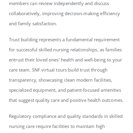
members can review independently and discuss
collaboratively, improving decision-making efficiency
and family satisfaction.
Trust building represents a fundamental requirement
for successful skilled nursing relationships, as families
entrust their loved ones’ health and well-being to your
care team. SNF virtual tours build trust through
transparency, showcasing clean modern facilities,
specialized equipment, and patient-focused amenities
that suggest quality care and positive health outcomes.
Regulatory compliance and quality standards in skilled
nursing care require facilities to maintain high