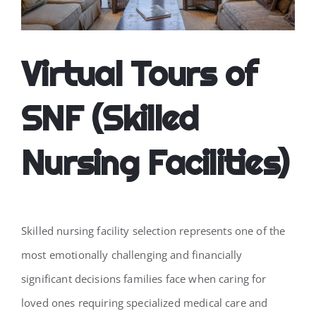
CONTACT
Virtual Tours of
SNF (Skilled
Nursing Facilities)
Skilled nursing facility selection represents one of the
most emotionally challenging and financially
significant decisions families face when caring for
loved ones requiring specialized medical care and