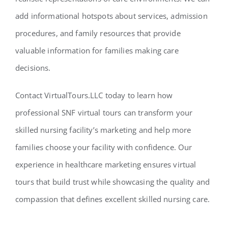
add informational hotspots about services, admission
procedures, and family resources that provide
valuable information for families making care
decisions.
Contact VirtualTours.LLC today to learn how
professional SNF virtual tours can transform your
skilled nursing facility’s marketing and help more
families choose your facility with confidence. Our
experience in healthcare marketing ensures virtual
tours that build trust while showcasing the quality and
compassion that defines excellent skilled nursing care.