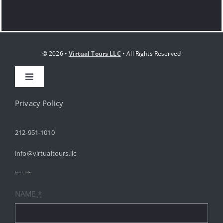
© 2026 •
Virtual Tours LLC
• All Rights Reserved
Toggle
Navigation
HOME
Privacy Policy
212-951-1010
ABOUT
info@virtualtours.llc
SERVICES
tours index
NAME
*
RESOURCES