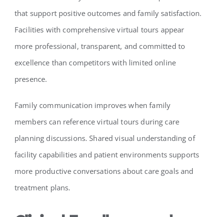
that support positive outcomes and family satisfaction.
Facilities with comprehensive virtual tours appear
more professional, transparent, and committed to
excellence than competitors with limited online
presence.
Family communication improves when family
members can reference virtual tours during care
planning discussions. Shared visual understanding of
facility capabilities and patient environments supports
more productive conversations about care goals and
treatment plans.