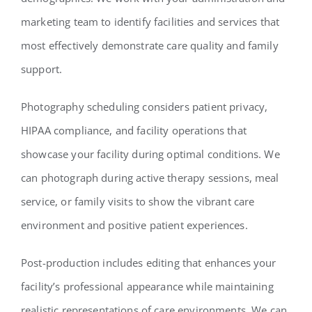
marketing team to identify facilities and services that
most effectively demonstrate care quality and family
support.
Photography scheduling considers patient privacy,
HIPAA compliance, and facility operations that
showcase your facility during optimal conditions. We
can photograph during active therapy sessions, meal
service, or family visits to show the vibrant care
environment and positive patient experiences.
Post-production includes editing that enhances your
facility’s professional appearance while maintaining
realistic representations of care environments. We can