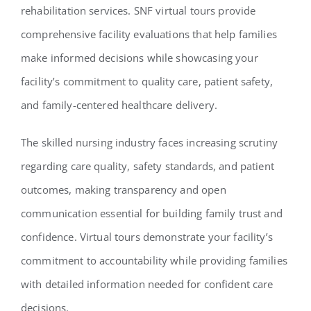
rehabilitation services. SNF virtual tours provide
comprehensive facility evaluations that help families
make informed decisions while showcasing your
facility’s commitment to quality care, patient safety,
and family-centered healthcare delivery.
The skilled nursing industry faces increasing scrutiny
regarding care quality, safety standards, and patient
outcomes, making transparency and open
communication essential for building family trust and
confidence. Virtual tours demonstrate your facility’s
commitment to accountability while providing families
with detailed information needed for confident care
decisions.