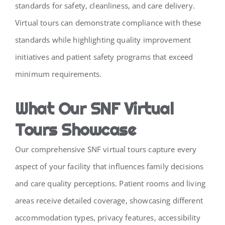
standards for safety, cleanliness, and care delivery.
Virtual tours can demonstrate compliance with these
standards while highlighting quality improvement
initiatives and patient safety programs that exceed
minimum requirements.
What Our SNF Virtual
Tours Showcase
Our comprehensive SNF virtual tours capture every
aspect of your facility that influences family decisions
and care quality perceptions. Patient rooms and living
areas receive detailed coverage, showcasing different
accommodation types, privacy features, accessibility