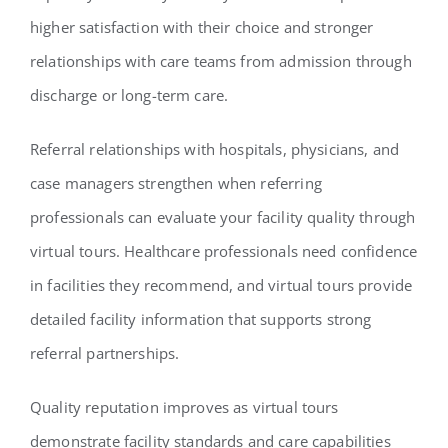
higher satisfaction with their choice and stronger
relationships with care teams from admission through
discharge or long-term care.
Referral relationships with hospitals, physicians, and
case managers strengthen when referring
professionals can evaluate your facility quality through
virtual tours. Healthcare professionals need confidence
in facilities they recommend, and virtual tours provide
detailed facility information that supports strong
referral partnerships.
Quality reputation improves as virtual tours
demonstrate facility standards and care capabilities