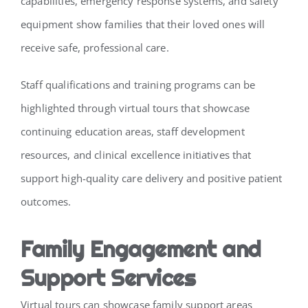
capabilities, emergency response systems, and safety
equipment show families that their loved ones will
receive safe, professional care.
Staff qualifications and training programs can be
highlighted through virtual tours that showcase
continuing education areas, staff development
resources, and clinical excellence initiatives that
support high-quality care delivery and positive patient
outcomes.
Family Engagement and
Support Services
Virtual tours can showcase family support areas