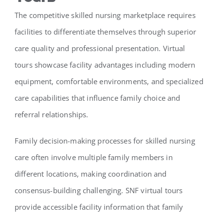
The competitive skilled nursing marketplace requires
facilities to differentiate themselves through superior
care quality and professional presentation. Virtual
tours showcase facility advantages including modern
equipment, comfortable environments, and specialized
care capabilities that influence family choice and
referral relationships.
Family decision-making processes for skilled nursing
care often involve multiple family members in
different locations, making coordination and
consensus-building challenging. SNF virtual tours
provide accessible facility information that family