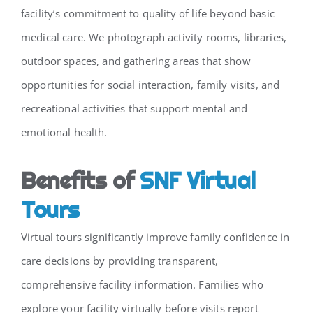
facility’s commitment to quality of life beyond basic
medical care. We photograph activity rooms, libraries,
outdoor spaces, and gathering areas that show
opportunities for social interaction, family visits, and
recreational activities that support mental and
emotional health.
Benefits of
SNF Virtual
Tours
Virtual tours significantly improve family confidence in
care decisions by providing transparent,
comprehensive facility information. Families who
explore your facility virtually before visits report