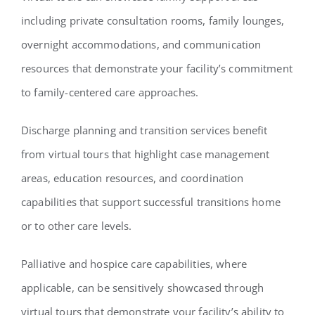
including private consultation rooms, family lounges,
overnight accommodations, and communication
resources that demonstrate your facility’s commitment
to family-centered care approaches.
Discharge planning and transition services benefit
from virtual tours that highlight case management
areas, education resources, and coordination
capabilities that support successful transitions home
or to other care levels.
Palliative and hospice care capabilities, where
applicable, can be sensitively showcased through
virtual tours that demonstrate your facility’s ability to