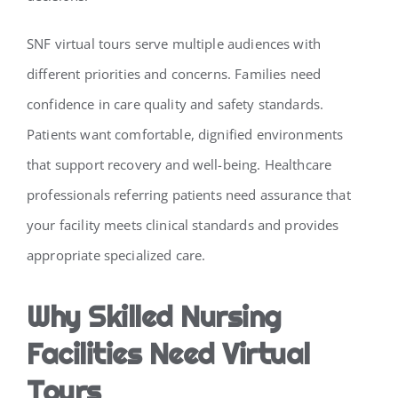
SNF virtual tours serve multiple audiences with
different priorities and concerns. Families need
confidence in care quality and safety standards.
Patients want comfortable, dignified environments
that support recovery and well-being. Healthcare
professionals referring patients need assurance that
your facility meets clinical standards and provides
appropriate specialized care.
Why Skilled Nursing
Facilities Need Virtual
Tours