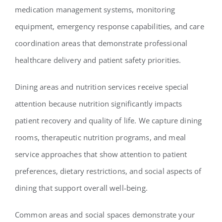
medication management systems, monitoring
equipment, emergency response capabilities, and care
coordination areas that demonstrate professional
healthcare delivery and patient safety priorities.
Dining areas and nutrition services receive special
attention because nutrition significantly impacts
patient recovery and quality of life. We capture dining
rooms, therapeutic nutrition programs, and meal
service approaches that show attention to patient
preferences, dietary restrictions, and social aspects of
dining that support overall well-being.
Common areas and social spaces demonstrate your