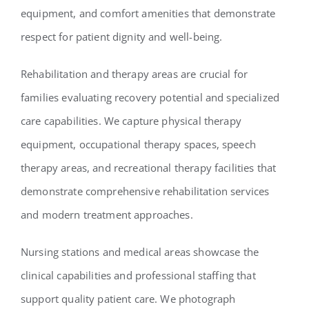
equipment, and comfort amenities that demonstrate
respect for patient dignity and well-being.
Rehabilitation and therapy areas are crucial for
families evaluating recovery potential and specialized
care capabilities. We capture physical therapy
equipment, occupational therapy spaces, speech
therapy areas, and recreational therapy facilities that
demonstrate comprehensive rehabilitation services
and modern treatment approaches.
Nursing stations and medical areas showcase the
clinical capabilities and professional staffing that
support quality patient care. We photograph