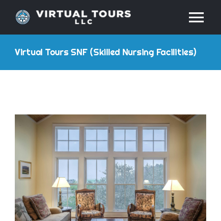
Skip
Tog
to
content
Nav
HOME
Virtual Tours SNF (Skilled Nursing Facilities)
ABOUT
SERVICES
RESOURCES
INDUSTRIES
PRICES