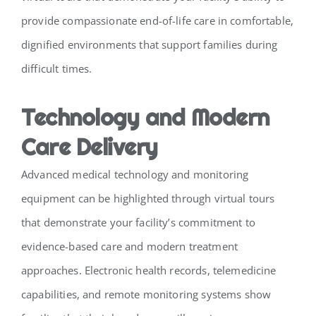
provide compassionate end-of-life care in comfortable,
dignified environments that support families during
difficult times.
Technology and Modern
Care Delivery
Advanced medical technology and monitoring
equipment can be highlighted through virtual tours
that demonstrate your facility’s commitment to
evidence-based care and modern treatment
approaches. Electronic health records, telemedicine
capabilities, and remote monitoring systems show