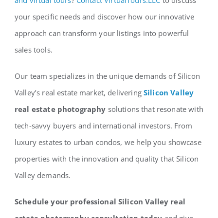
your specific needs and discover how our innovative
approach can transform your listings into powerful
sales tools.
Our team specializes in the unique demands of Silicon
Valley’s real estate market, delivering
Silicon Valley
real estate photography
solutions that resonate with
tech-savvy buyers and international investors. From
luxury estates to urban condos, we help you showcase
properties with the innovation and quality that Silicon
Valley demands.
Schedule your professional Silicon Valley real
estate photography consultation today
and give