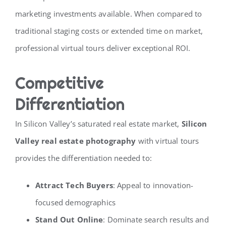
marketing investments available. When compared to
traditional staging costs or extended time on market,
professional virtual tours deliver exceptional ROI.
Competitive
Differentiation
In Silicon Valley’s saturated real estate market,
Silicon
Valley real estate photography
with virtual tours
provides the differentiation needed to:
Attract Tech Buyers
: Appeal to innovation-
focused demographics
Stand Out Online
: Dominate search results and