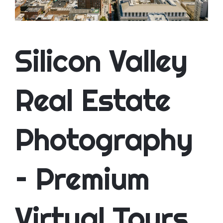
CONTACT
Silicon Valley
Real Estate
Photography
– Premium
Virtual Tours