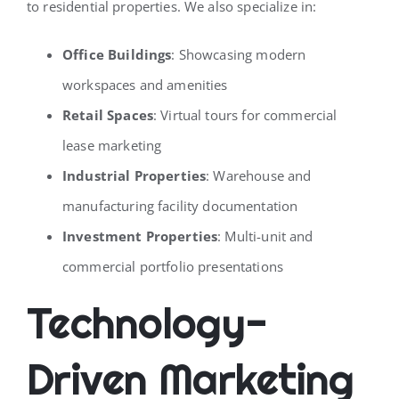
to residential properties. We also specialize in:
Office Buildings
: Showcasing modern
workspaces and amenities
Retail Spaces
: Virtual tours for commercial
lease marketing
Industrial Properties
: Warehouse and
manufacturing facility documentation
Investment Properties
: Multi-unit and
commercial portfolio presentations
Technology-
Driven Marketing