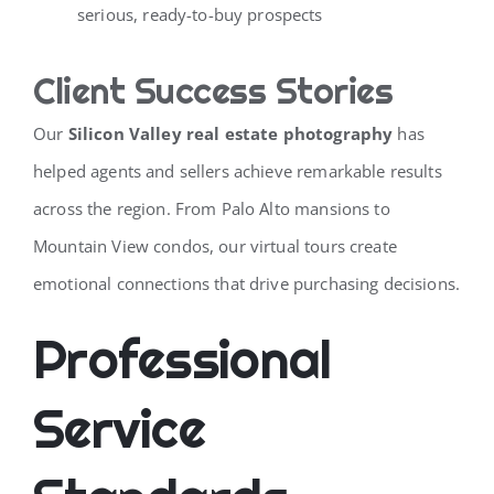
serious, ready-to-buy prospects
Client Success Stories
Our
Silicon Valley real estate photography
has
helped agents and sellers achieve remarkable results
across the region. From Palo Alto mansions to
Mountain View condos, our virtual tours create
emotional connections that drive purchasing decisions.
Professional
Service