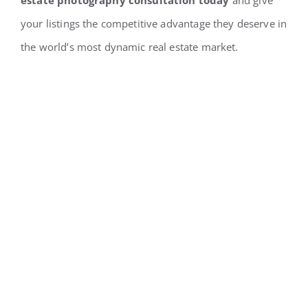
your listings the competitive advantage they deserve in
the world’s most dynamic real estate market.