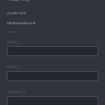
212-951-1010
ABOUT
info@virtualtours.llc
SERVICES
tours index
NAME
*
RESOURCES
INDUSTRIES
EMAIL
*
PRICES
CONTACT
MESSAGE
*