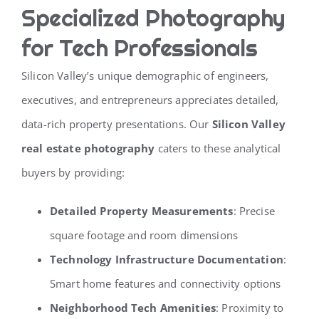
Specialized Photography
for Tech Professionals
Silicon Valley’s unique demographic of engineers,
executives, and entrepreneurs appreciates detailed,
data-rich property presentations. Our
Silicon Valley
real estate photography
caters to these analytical
buyers by providing:
Detailed Property Measurements
: Precise
square footage and room dimensions
Technology Infrastructure Documentation
:
Smart home features and connectivity options
Neighborhood Tech Amenities
: Proximity to