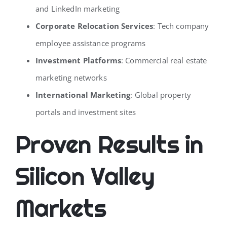
and LinkedIn marketing
Corporate Relocation Services
: Tech company
employee assistance programs
Investment Platforms
: Commercial real estate
marketing networks
International Marketing
: Global property
portals and investment sites
Proven Results in
Silicon Valley
Markets