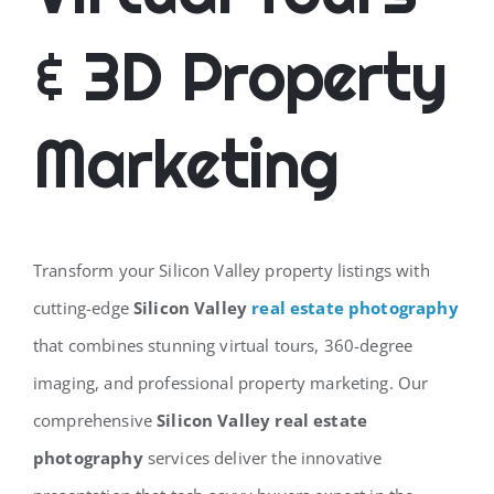
& 3D Property
Marketing
Transform your Silicon Valley property listings with
cutting-edge
Silicon Valley
real estate photography
that combines stunning virtual tours, 360-degree
imaging, and professional property marketing. Our
comprehensive
Silicon Valley real estate
photography
services deliver the innovative