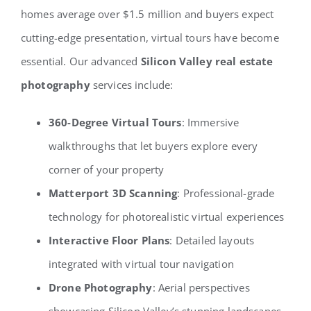
homes average over $1.5 million and buyers expect
cutting-edge presentation, virtual tours have become
essential. Our advanced
Silicon Valley real estate
photography
services include:
360-Degree Virtual Tours
: Immersive
walkthroughs that let buyers explore every
corner of your property
Matterport 3D Scanning
: Professional-grade
technology for photorealistic virtual experiences
Interactive Floor Plans
: Detailed layouts
integrated with virtual tour navigation
Drone Photography
: Aerial perspectives
showcasing Silicon Valley’s stunning landscapes