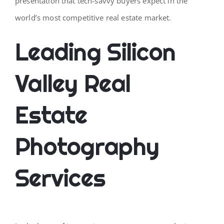
presentation that tech-savvy buyers expect in the
world’s most competitive real estate market.
Leading Silicon
Valley Real
Estate
Photography
Services