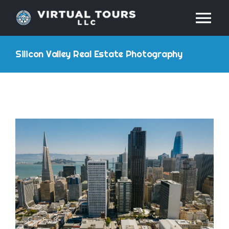
Skip
Tog
to
content
Nav
HOME
Silicon Valley Real Estate Photography
ABOUT
SERVICES
RESOURCES
INDUSTRIES
PRICES