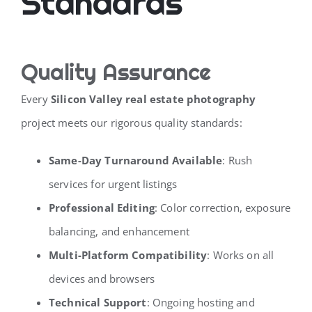
Standards
Quality Assurance
Every
Silicon Valley real estate photography
project meets our rigorous quality standards:
Same-Day Turnaround Available
: Rush
services for urgent listings
Professional Editing
: Color correction, exposure
balancing, and enhancement
Multi-Platform Compatibility
: Works on all
devices and browsers
Technical Support
: Ongoing hosting and