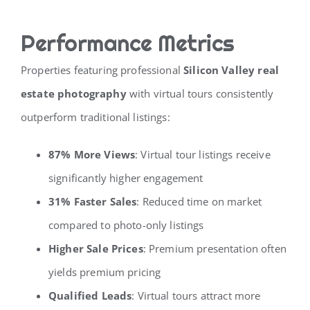
Performance Metrics
Properties featuring professional
Silicon Valley real
estate photography
with virtual tours consistently
outperform traditional listings:
87% More Views
: Virtual tour listings receive
significantly higher engagement
31% Faster Sales
: Reduced time on market
compared to photo-only listings
Higher Sale Prices
: Premium presentation often
yields premium pricing
Qualified Leads
: Virtual tours attract more