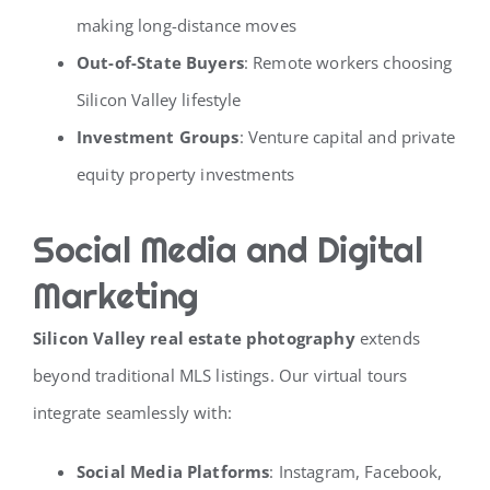
making long-distance moves
Out-of-State Buyers
: Remote workers choosing
Silicon Valley lifestyle
Investment Groups
: Venture capital and private
equity property investments
Social Media and Digital
Marketing
Silicon Valley real estate photography
extends
beyond traditional MLS listings. Our virtual tours
integrate seamlessly with:
Social Media Platforms
: Instagram, Facebook,