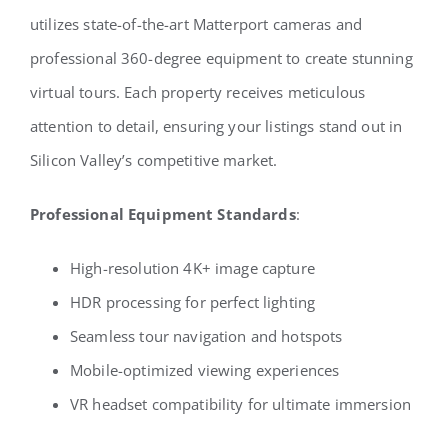
utilizes state-of-the-art Matterport cameras and
professional 360-degree equipment to create stunning
virtual tours. Each property receives meticulous
attention to detail, ensuring your listings stand out in
Silicon Valley’s competitive market.
Professional Equipment Standards
:
High-resolution 4K+ image capture
HDR processing for perfect lighting
Seamless tour navigation and hotspots
Mobile-optimized viewing experiences
VR headset compatibility for ultimate immersion