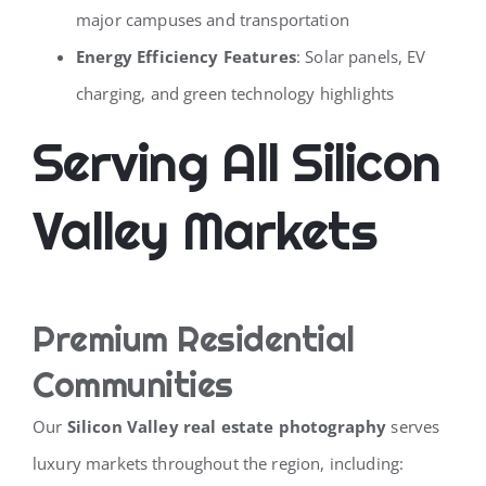
major campuses and transportation
Energy Efficiency Features
: Solar panels, EV
charging, and green technology highlights
Serving All Silicon
Valley Markets
Premium Residential
Communities
Our
Silicon Valley real estate photography
serves
luxury markets throughout the region, including: