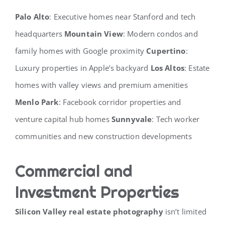
Palo Alto
: Executive homes near Stanford and tech
headquarters
Mountain View
: Modern condos and
family homes with Google proximity
Cupertino
:
Luxury properties in Apple’s backyard
Los Altos
: Estate
homes with valley views and premium amenities
Menlo Park
: Facebook corridor properties and
venture capital hub homes
Sunnyvale
: Tech worker
communities and new construction developments
Commercial and
Investment Properties
Silicon Valley real estate photography
isn’t limited