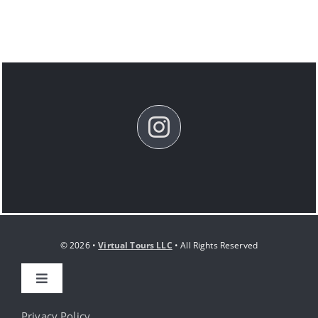
© 2026 •
Virtual Tours LLC
• All Rights Reserved
Toggle
Navigation
HOME
Privacy Policy