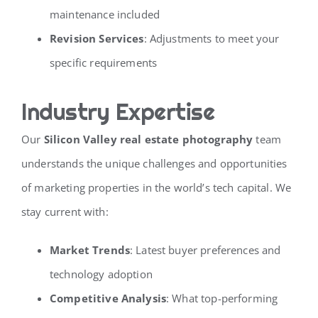
maintenance included
Revision Services
: Adjustments to meet your
specific requirements
Industry Expertise
Our
Silicon Valley real estate photography
team
understands the unique challenges and opportunities
of marketing properties in the world’s tech capital. We
stay current with:
Market Trends
: Latest buyer preferences and
technology adoption
Competitive Analysis
: What top-performing