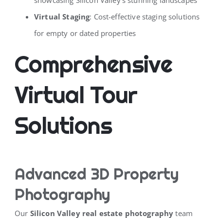
Virtual Staging
: Cost-effective staging solutions
for empty or dated properties
Comprehensive
Virtual Tour
Solutions
Advanced 3D Property
Photography
Our
Silicon Valley real estate photography
team