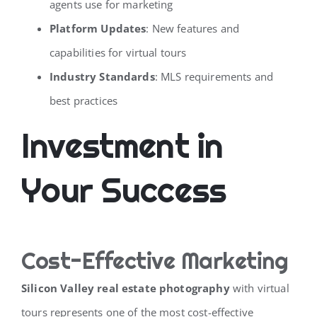
agents use for marketing
Platform Updates
: New features and
capabilities for virtual tours
Industry Standards
: MLS requirements and
best practices
Investment in
Your Success
Cost-Effective Marketing
Silicon Valley real estate photography
with virtual
tours represents one of the most cost-effective