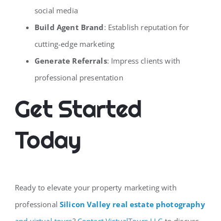
social media
Build Agent Brand
: Establish reputation for
cutting-edge marketing
Generate Referrals
: Impress clients with
professional presentation
Get Started
Today
Ready to elevate your property marketing with
professional
Silicon Valley real estate photography
and virtual tours
?
Contact VirtualTours.LLC
to discuss