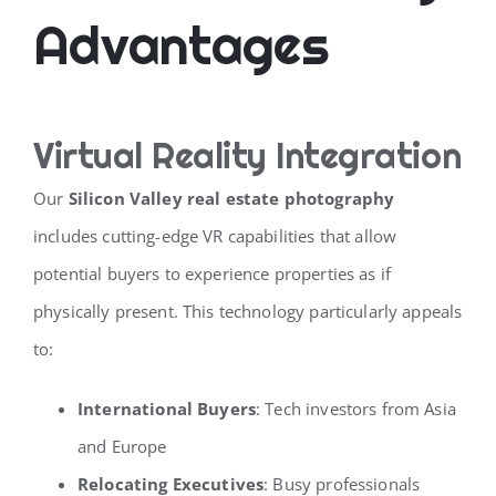
Advantages
Virtual Reality Integration
Our
Silicon Valley real estate photography
includes cutting-edge VR capabilities that allow
potential buyers to experience properties as if
physically present. This technology particularly appeals
to:
International Buyers
: Tech investors from Asia
and Europe
Relocating Executives
: Busy professionals