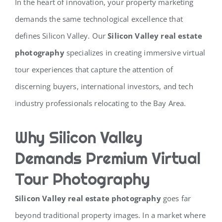
In the heart of innovation, your property marketing
demands the same technological excellence that
defines Silicon Valley. Our
Silicon Valley real estate
photography
specializes in creating immersive virtual
tour experiences that capture the attention of
discerning buyers, international investors, and tech
industry professionals relocating to the Bay Area.
Why Silicon Valley
Demands Premium Virtual
Tour Photography
Silicon Valley real estate photography
goes far
beyond traditional property images. In a market where