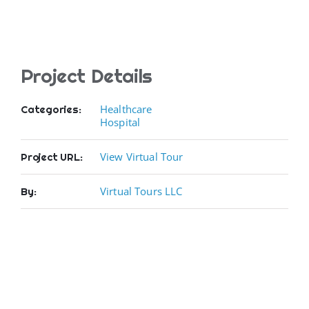
Project Details
Healthcare
Categories:
Hospital
View Virtual Tour
Project URL:
Virtual Tours LLC
By: