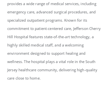
provides a wide range of medical services, including
emergency care, advanced surgical procedures, and
specialized outpatient programs. Known for its
commitment to patient-centered care, Jefferson Cherry
Hill Hospital features state-of-the-art technology, a
highly skilled medical staff, and a welcoming
environment designed to support healing and
wellness. The hospital plays a vital role in the South
Jersey healthcare community, delivering high-quality
care close to home.