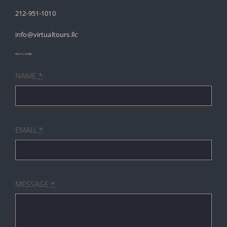
212-951-1010
ABOUT
info@virtualtours.llc
SERVICES
tours index
NAME
*
RESOURCES
INDUSTRIES
EMAIL
*
PRICES
CONTACT
MESSAGE
*