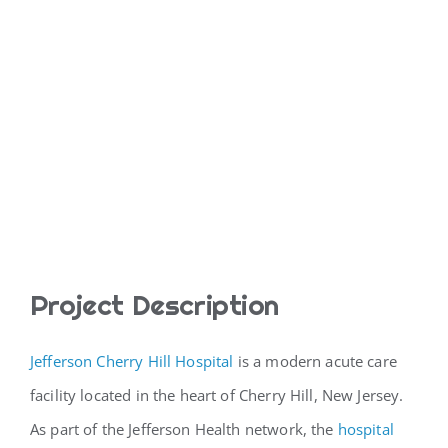
Project Description
Jefferson Cherry Hill Hospital
is a modern acute care
facility located in the heart of Cherry Hill, New Jersey.
As part of the Jefferson Health network, the
hospital