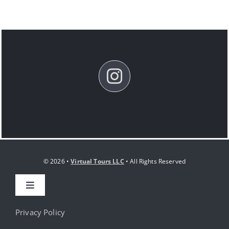
© 2026 •
Virtual Tours LLC
• All Rights Reserved
Toggle
Navigation
HOME
Privacy Policy