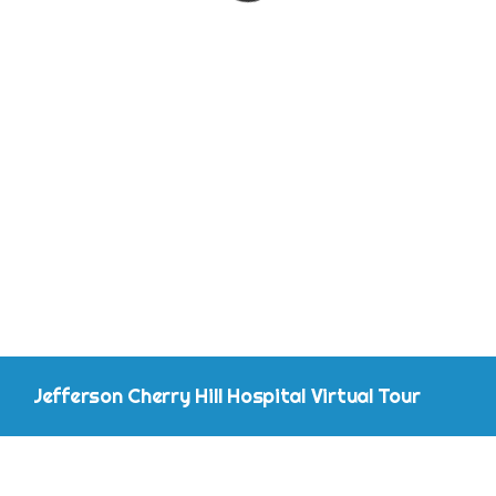
CONTACT
Jefferson Cherry Hill Hospital Virtual Tour