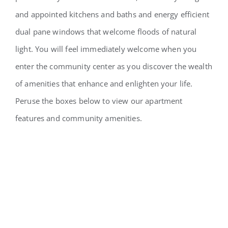
and appointed kitchens and baths and energy efficient
dual pane windows that welcome floods of natural
light. You will feel immediately welcome when you
enter the community center as you discover the wealth
of amenities that enhance and enlighten your life.
Peruse the boxes below to view our apartment
features and community amenities.