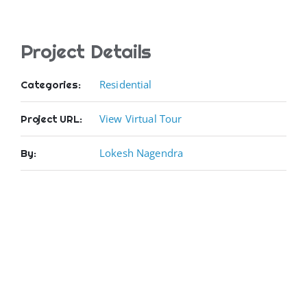
Project Details
Residential
Categories:
View Virtual Tour
Project URL:
Lokesh Nagendra
By: