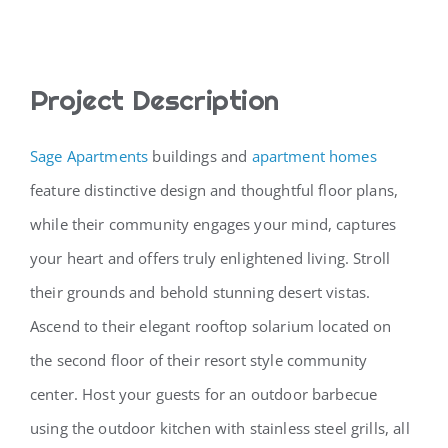
CONTACT
Project Description
Sage Apartments
buildings and
apartment homes
feature distinctive design and thoughtful floor plans,
while their community engages your mind, captures
your heart and offers truly enlightened living. Stroll
their grounds and behold stunning desert vistas.
Ascend to their elegant rooftop solarium located on
the second floor of their resort style community
center. Host your guests for an outdoor barbecue
using the outdoor kitchen with stainless steel grills, all