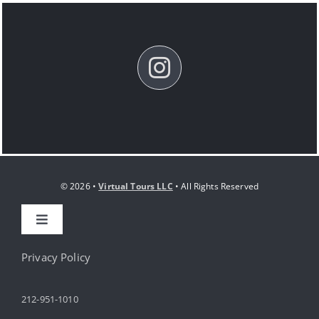
© 2026 •
Virtual Tours LLC
• All Rights Reserved
Toggle
Navigation
HOME
Privacy Policy
212-951-1010
ABOUT