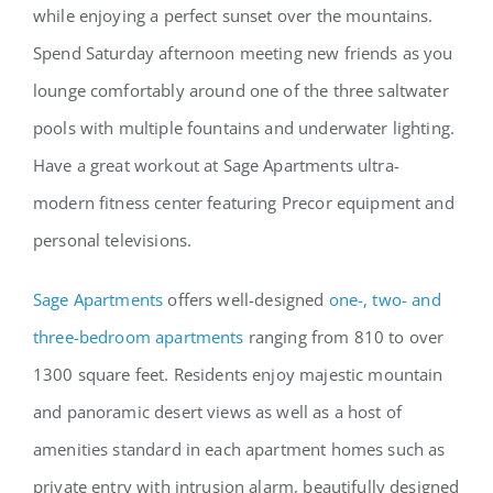
while enjoying a perfect sunset over the mountains.
Spend Saturday afternoon meeting new friends as you
lounge comfortably around one of the three saltwater
pools with multiple fountains and underwater lighting.
Have a great workout at Sage Apartments ultra-
modern fitness center featuring Precor equipment and
personal televisions.
Sage Apartments
offers well-designed
one-, two- and
three-bedroom apartments
ranging from 810 to over
1300 square feet. Residents enjoy majestic mountain
and panoramic desert views as well as a host of
amenities standard in each apartment homes such as
private entry with intrusion alarm, beautifully designed