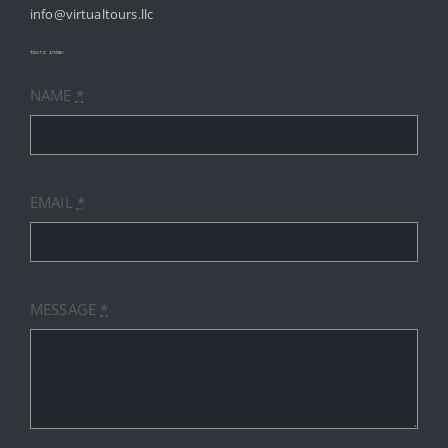
info@virtualtours.llc
SERVICES
tours index
NAME
*
RESOURCES
INDUSTRIES
EMAIL
*
PRICES
CONTACT
MESSAGE
*