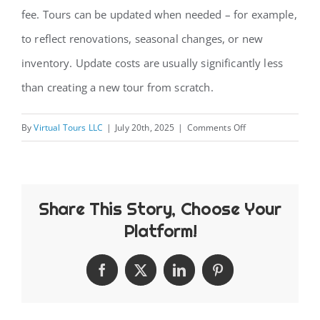
fee. Tours can be updated when needed – for example,
CONTACT
to reflect renovations, seasonal changes, or new
inventory. Update costs are usually significantly less
than creating a new tour from scratch.
on
By
Virtual Tours LLC
|
July 20th, 2025
|
Comments Off
How
long
do
Share This Story, Choose Your
virtual
tours
Platform!
remain
accessible
Facebook
X
LinkedIn
Pinterest
and
can
they