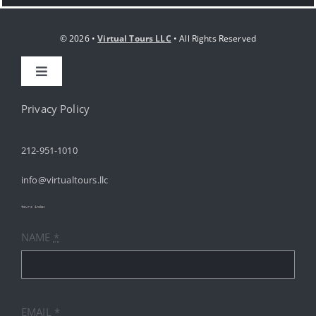
© 2026 •
Virtual Tours LLC
• All Rights Reserved
Toggle
Navigation
HOME
Privacy Policy
212-951-1010
ABOUT
info@virtualtours.llc
SERVICES
tours index
NAME
*
RESOURCES
INDUSTRIES
EMAIL
*