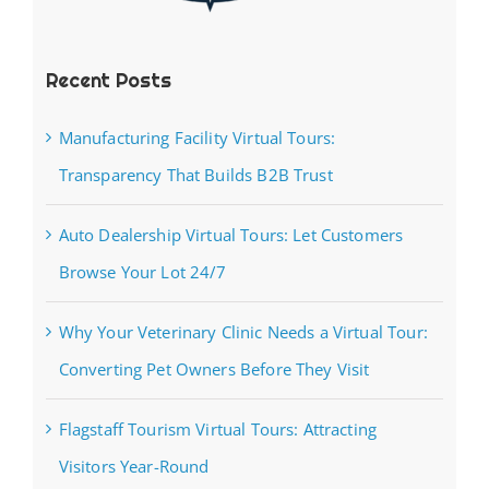
Recent Posts
Manufacturing Facility Virtual Tours:
Transparency That Builds B2B Trust
Auto Dealership Virtual Tours: Let Customers
Browse Your Lot 24/7
Why Your Veterinary Clinic Needs a Virtual Tour:
Converting Pet Owners Before They Visit
Flagstaff Tourism Virtual Tours: Attracting
Visitors Year-Round