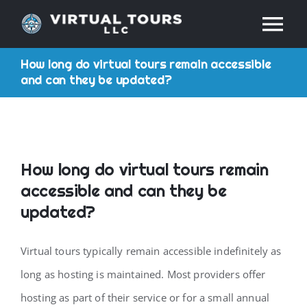
Skip
Tog
to
content
How long do virtual tours remain accessible
Nav
HOME
and can they be updated?
ABOUT
SERVICES
How long do virtual tours remain
accessible and can they be
RESOURCES
updated?
Virtual tours typically remain accessible indefinitely as
INDUSTRIES
long as hosting is maintained. Most providers offer
PRICES
hosting as part of their service or for a small annual