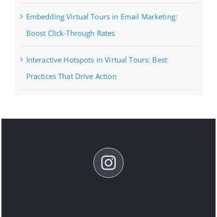
Embedding Virtual Tours in Email Marketing:
Boost Click-Through Rates
Interactive Hotspots in Virtual Tours: Best
Practices That Drive Action