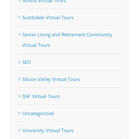
School Virtual Tours
Scottsdale Virtual Tours
Senior Living and Retirement Community
Virtual Tours
SEO
Silicon Valley Virtual Tours
SNF Virtual Tours
Uncategorized
University Virtual Tours