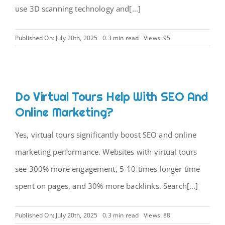
use 3D scanning technology and[...]
Published On: July 20th, 2025
0.3 min read
Views: 95
Do Virtual Tours Help With SEO And
Online Marketing?
Yes, virtual tours significantly boost SEO and online
marketing performance. Websites with virtual tours
see 300% more engagement, 5-10 times longer time
spent on pages, and 30% more backlinks. Search[...]
Published On: July 20th, 2025
0.3 min read
Views: 88