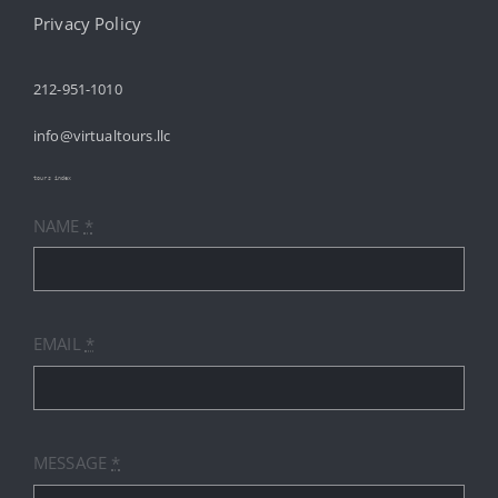
Navigation
HOME
Privacy Policy
212-951-1010
ABOUT
info@virtualtours.llc
SERVICES
tours index
NAME
*
RESOURCES
INDUSTRIES
EMAIL
*
PRICES
CONTACT
MESSAGE
*