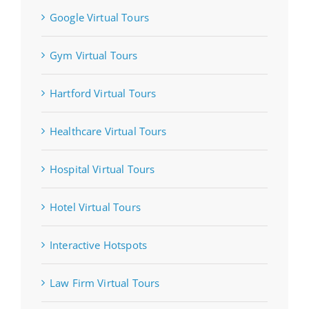
Google Virtual Tours
Gym Virtual Tours
Hartford Virtual Tours
Healthcare Virtual Tours
Hospital Virtual Tours
Hotel Virtual Tours
Interactive Hotspots
Law Firm Virtual Tours