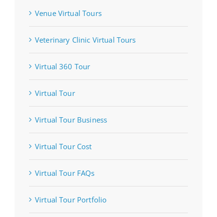
Venue Virtual Tours
Veterinary Clinic Virtual Tours
Virtual 360 Tour
Virtual Tour
Virtual Tour Business
Virtual Tour Cost
Virtual Tour FAQs
Virtual Tour Portfolio