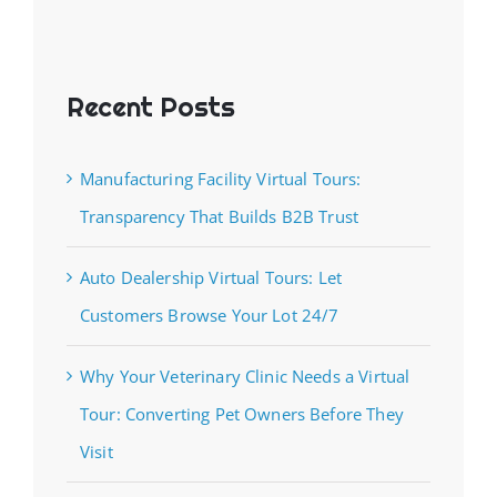
Recent Posts
Manufacturing Facility Virtual Tours:
Transparency That Builds B2B Trust
Auto Dealership Virtual Tours: Let
Customers Browse Your Lot 24/7
Why Your Veterinary Clinic Needs a Virtual
Tour: Converting Pet Owners Before They
Visit