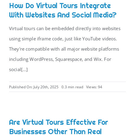
How Do Virtual Tours Integrate
With Websites And Social Media?
Virtual tours can be embedded directly into websites
using simple iframe code, just like YouTube videos.
They're compatible with all major website platforms
including WordPress, Squarespace, and Wix. For
social[...]
Published On: July 20th, 2025
0.3 min read
Views: 94
Are Virtual Tours Effective For
Businesses Other Than Real