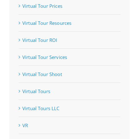
Virtual Tour Prices
Virtual Tour Resources
Virtual Tour ROI
Virtual Tour Services
Virtual Tour Shoot
Virtual Tours
Virtual Tours LLC
VR