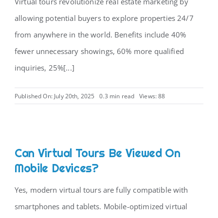
Virtual tours revolutionize real estate marketing by
allowing potential buyers to explore properties 24/7
from anywhere in the world. Benefits include 40%
fewer unnecessary showings, 60% more qualified
inquiries, 25%[...]
Published On: July 20th, 2025
0.3 min read
Views: 88
Can Virtual Tours Be Viewed On
Mobile Devices?
Yes, modern virtual tours are fully compatible with
smartphones and tablets. Mobile-optimized virtual