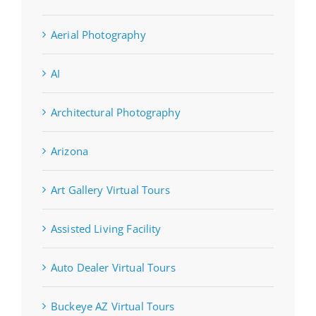
Aerial Photography
AI
Architectural Photography
Arizona
Art Gallery Virtual Tours
Assisted Living Facility
Auto Dealer Virtual Tours
Buckeye AZ Virtual Tours