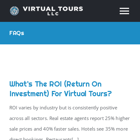
Skip
Tog
to
content
Nav
HOME
FAQs
ABOUT
SERVICES
What’s The ROI (return On
Investment) For Virtual Tours?
RESOURCES
ROI varies by industry but is consistently positive
INDUSTRIES
across all sectors. Real estate agents report 25% higher
sale prices and 40% faster sales. Hotels see 35% more
PRICES
direct bookings. Restaurants[...]