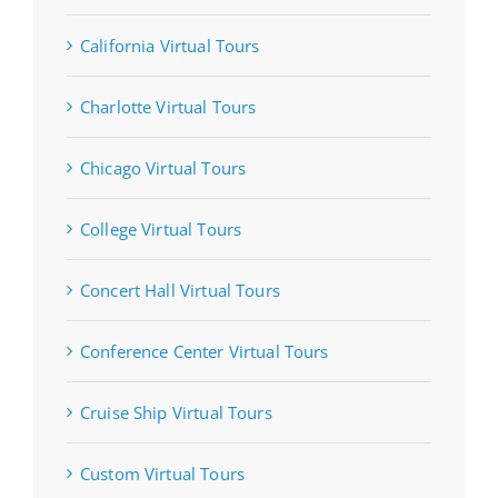
California Virtual Tours
Charlotte Virtual Tours
Chicago Virtual Tours
College Virtual Tours
Concert Hall Virtual Tours
Conference Center Virtual Tours
Cruise Ship Virtual Tours
Custom Virtual Tours