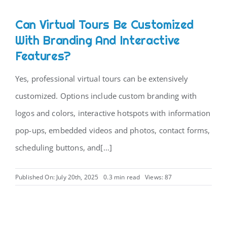
Can Virtual Tours Be Customized
With Branding And Interactive
Features?
Yes, professional virtual tours can be extensively
customized. Options include custom branding with
logos and colors, interactive hotspots with information
pop-ups, embedded videos and photos, contact forms,
scheduling buttons, and[...]
Published On: July 20th, 2025
0.3 min read
Views: 87