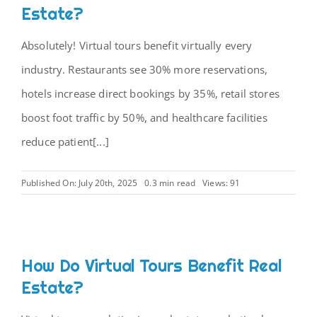
Estate?
Absolutely! Virtual tours benefit virtually every
industry. Restaurants see 30% more reservations,
hotels increase direct bookings by 35%, retail stores
boost foot traffic by 50%, and healthcare facilities
reduce patient[...]
Published On: July 20th, 2025
0.3 min read
Views: 91
How Do Virtual Tours Benefit Real
Estate?