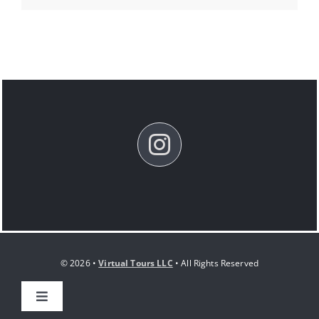
© 2026 •
Virtual Tours LLC
• All Rights Reserved
Toggle