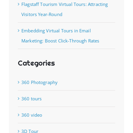
Flagstaff Tourism Virtual Tours: Attracting
Visitors Year-Round
Embedding Virtual Tours in Email
Marketing: Boost Click-Through Rates
Categories
360 Photography
360 tours
360 video
3D Tour