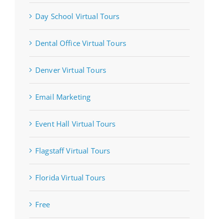
Day School Virtual Tours
Dental Office Virtual Tours
Denver Virtual Tours
Email Marketing
Event Hall Virtual Tours
Flagstaff Virtual Tours
Florida Virtual Tours
Free