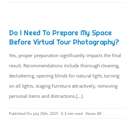
Do I Need To Prepare My Space
Before Virtual Tour Photography?
Yes, proper preparation significantly impacts the final
result. Recommendations include thorough cleaning,
decluttering, opening blinds for natural light, turning
on all lights, staging furniture attractively, removing
personal items and distractions,[...]
Published On: July 20th, 2025
0.3 min read
Views: 89