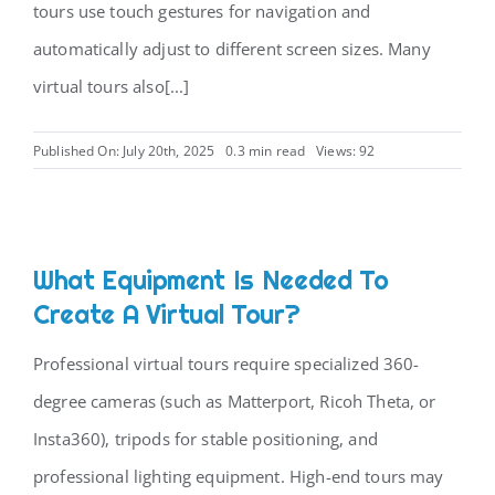
tours use touch gestures for navigation and
automatically adjust to different screen sizes. Many
virtual tours also[...]
Published On: July 20th, 2025
0.3 min read
Views: 92
What Equipment Is Needed To
Create A Virtual Tour?
Professional virtual tours require specialized 360-
degree cameras (such as Matterport, Ricoh Theta, or
Insta360), tripods for stable positioning, and
professional lighting equipment. High-end tours may