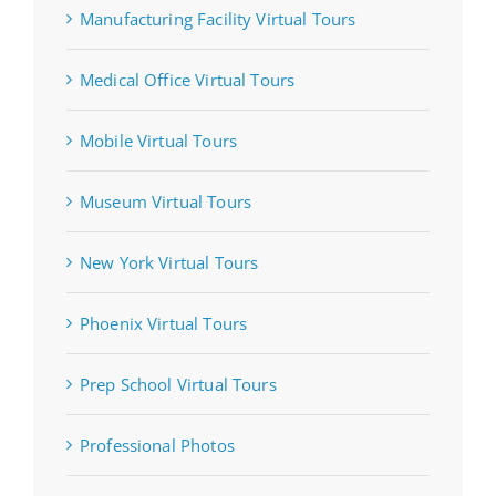
Manufacturing Facility Virtual Tours
Medical Office Virtual Tours
Mobile Virtual Tours
Museum Virtual Tours
New York Virtual Tours
Phoenix Virtual Tours
Prep School Virtual Tours
Professional Photos