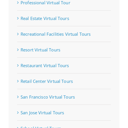
Professional Virtual Tour
Real Estate Virtual Tours
Recreational Facilities Virtual Tours
Resort Virtual Tours
Restaurant Virtual Tours
Retail Center Virtual Tours
San Francisco Virtual Tours
San Jose Virtual Tours