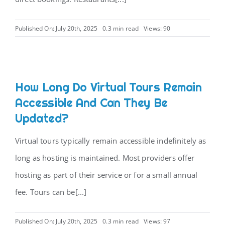
CONTACT
Published On: July 20th, 2025
0.3 min read
Views: 90
How Long Do Virtual Tours Remain
Accessible And Can They Be
Updated?
Virtual tours typically remain accessible indefinitely as
long as hosting is maintained. Most providers offer
hosting as part of their service or for a small annual
fee. Tours can be[...]
Published On: July 20th, 2025
0.3 min read
Views: 97