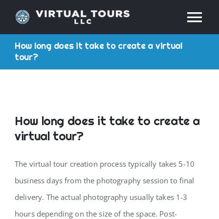
Skip
Tog
to
content
How long does it take to create a virtual
Nav
HOME
tour?
ABOUT
SERVICES
How long does it take to create a
virtual tour?
RESOURCES
The virtual tour creation process typically takes 5-10
INDUSTRIES
business days from the photography session to final
delivery. The actual photography usually takes 1-3
PRICES
hours depending on the size of the space. Post-