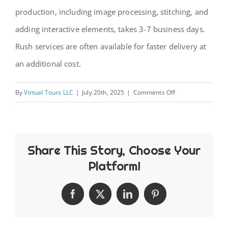
production, including image processing, stitching, and
CONTACT
adding interactive elements, takes 3-7 business days.
Rush services are often available for faster delivery at
an additional cost.
on
By
Virtual Tours LLC
|
July 20th, 2025
|
Comments Off
How
long
does
Share This Story, Choose Your
it
take
Platform!
to
create
Facebook
X
LinkedIn
Pinterest
a
virtual