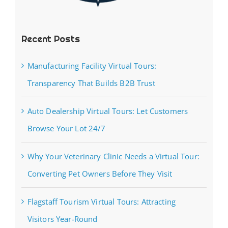
Recent Posts
Manufacturing Facility Virtual Tours:
Transparency That Builds B2B Trust
Auto Dealership Virtual Tours: Let Customers
Browse Your Lot 24/7
Why Your Veterinary Clinic Needs a Virtual Tour:
Converting Pet Owners Before They Visit
Flagstaff Tourism Virtual Tours: Attracting
Visitors Year-Round