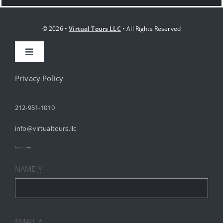
© 2026 •
Virtual Tours LLC
• All Rights Reserved
Toggle
Navigation
HOME
Privacy Policy
212-951-1010
ABOUT
info@virtualtours.llc
SERVICES
tours index
NAME
*
RESOURCES
INDUSTRIES
EMAIL
*