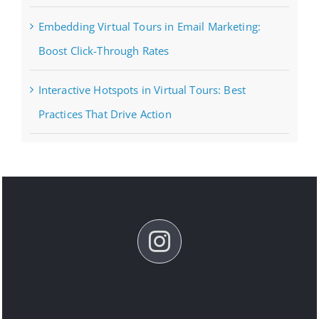
Embedding Virtual Tours in Email Marketing:
Boost Click-Through Rates
Interactive Hotspots in Virtual Tours: Best
Practices That Drive Action