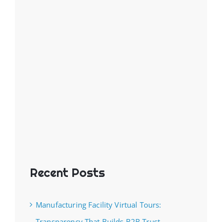
Recent Posts
Manufacturing Facility Virtual Tours:
Transparency That Builds B2B Trust