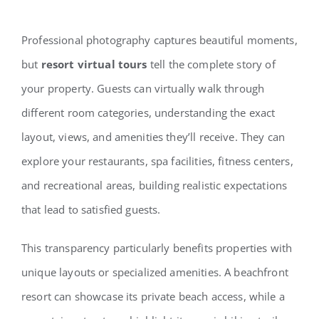
Professional photography captures beautiful moments,
but
resort virtual tours
tell the complete story of
your property. Guests can virtually walk through
different room categories, understanding the exact
layout, views, and amenities they’ll receive. They can
explore your restaurants, spa facilities, fitness centers,
and recreational areas, building realistic expectations
that lead to satisfied guests.
This transparency particularly benefits properties with
unique layouts or specialized amenities. A beachfront
resort can showcase its private beach access, while a