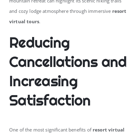
mountain retreat can highlight its scenic hiking trails
and cozy lodge atmosphere through immersive
resort
virtual tours
.
Reducing
Cancellations and
Increasing
Satisfaction
One of the most significant benefits of
resort virtual