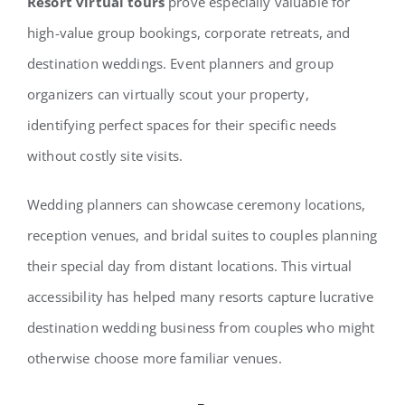
Resort virtual tours
prove especially valuable for
high-value group bookings, corporate retreats, and
destination weddings. Event planners and group
organizers can virtually scout your property,
identifying perfect spaces for their specific needs
without costly site visits.
Wedding planners can showcase ceremony locations,
reception venues, and bridal suites to couples planning
their special day from distant locations. This virtual
accessibility has helped many resorts capture lucrative
destination wedding business from couples who might
otherwise choose more familiar venues.