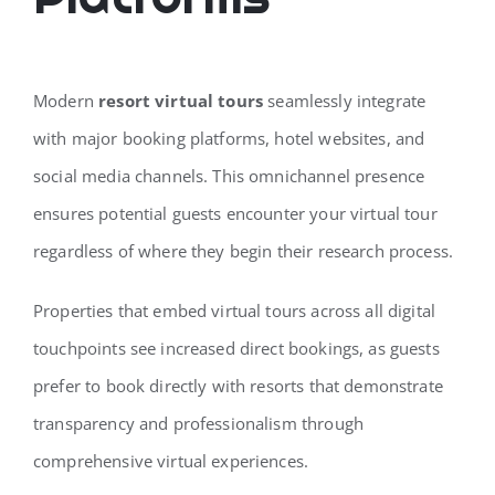
Modern
resort virtual tours
seamlessly integrate
with major booking platforms, hotel websites, and
social media channels. This omnichannel presence
ensures potential guests encounter your virtual tour
regardless of where they begin their research process.
Properties that embed virtual tours across all digital
touchpoints see increased direct bookings, as guests
prefer to book directly with resorts that demonstrate
transparency and professionalism through
comprehensive virtual experiences.