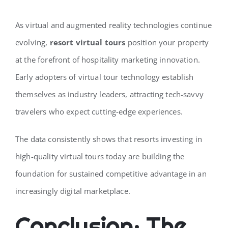
As virtual and augmented reality technologies continue
evolving,
resort virtual tours
position your property
at the forefront of hospitality marketing innovation.
Early adopters of virtual tour technology establish
themselves as industry leaders, attracting tech-savvy
travelers who expect cutting-edge experiences.
The data consistently shows that resorts investing in
high-quality virtual tours today are building the
foundation for sustained competitive advantage in an
increasingly digital marketplace.
Conclusion: The