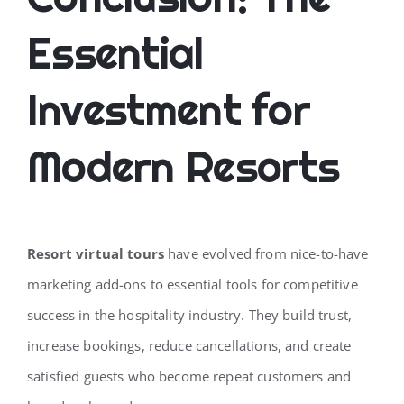
Essential
Investment for
Modern Resorts
Resort virtual tours
have evolved from nice-to-have
marketing add-ons to essential tools for competitive
success in the hospitality industry. They build trust,
increase bookings, reduce cancellations, and create
satisfied guests who become repeat customers and