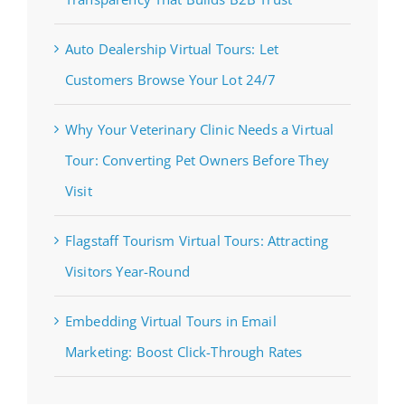
Auto Dealership Virtual Tours: Let
Customers Browse Your Lot 24/7
Why Your Veterinary Clinic Needs a Virtual
Tour: Converting Pet Owners Before They
Visit
Flagstaff Tourism Virtual Tours: Attracting
Visitors Year-Round
Embedding Virtual Tours in Email
Marketing: Boost Click-Through Rates