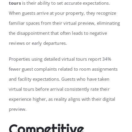
tours
is their ability to set accurate expectations.
When guests arrive at your property, they recognize
familiar spaces from their virtual preview, eliminating
the disappointment that often leads to negative
reviews or early departures.
Properties using detailed virtual tours report 34%
fewer guest complaints related to room assignments
and facility expectations. Guests who have taken
virtual tours before arrival consistently rate their
experience higher, as reality aligns with their digital
preview.
Competitive