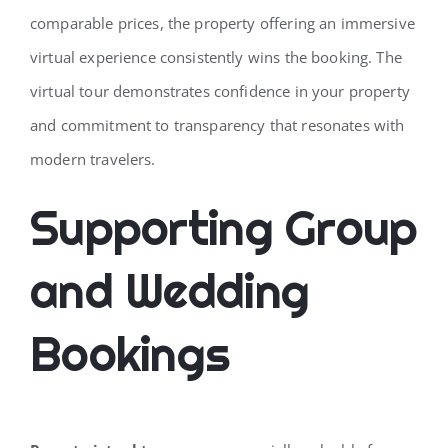
comparable prices, the property offering an immersive
virtual experience consistently wins the booking. The
virtual tour demonstrates confidence in your property
and commitment to transparency that resonates with
modern travelers.
Supporting Group
and Wedding
Bookings