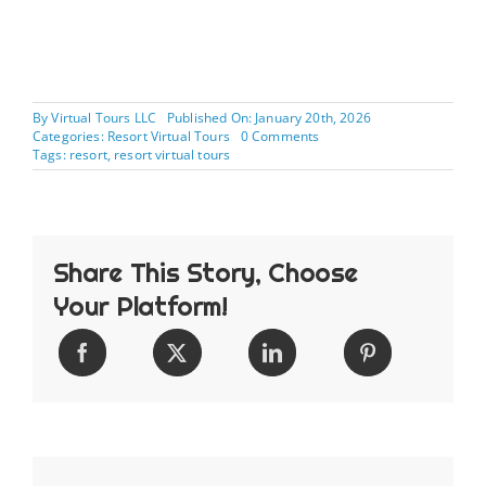
By
Virtual Tours LLC
Published On: January 20th, 2026
on
Categories:
Resort Virtual Tours
0 Comments
Resort
Tags:
resort
,
resort virtual tours
Virtual
Tours:
The
Game-
Changing
Marketing
Share This Story, Choose
Tool
Your Platform!
That
Transforms
Bookings