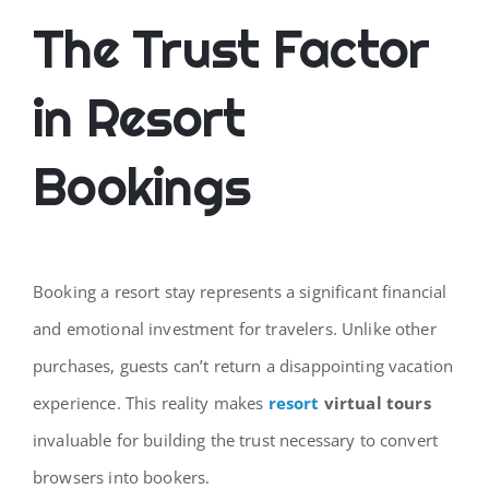
The Trust Factor
in Resort
Bookings
Booking a resort stay represents a significant financial
and emotional investment for travelers. Unlike other
purchases, guests can’t return a disappointing vacation
experience. This reality makes
resort
virtual tours
invaluable for building the trust necessary to convert
browsers into bookers.