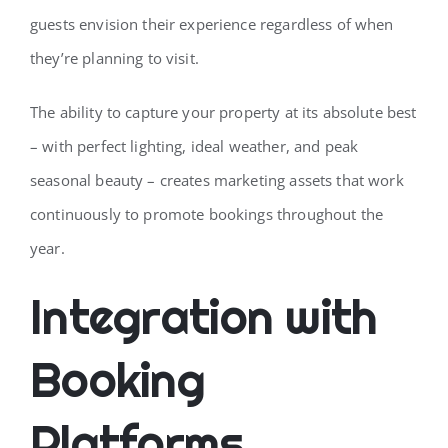
guests envision their experience regardless of when
they’re planning to visit.
The ability to capture your property at its absolute best
– with perfect lighting, ideal weather, and peak
seasonal beauty – creates marketing assets that work
continuously to promote bookings throughout the
year.
Integration with
Booking
Platforms