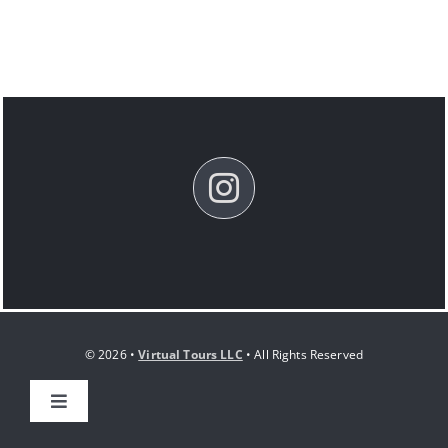
© 2026 •
Virtual Tours LLC
• All Rights Reserved
Toggle
Navigation