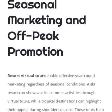
Seasonal
Marketing and
Off-Peak
Promotion
Resort virtual tours
enable effective year-round
marketing regardless of seasonal conditions. A ski
resort can showcase its summer activities through
virtual tours, while tropical destinations can highlight
their appeal during shoulder seasons. These tours help