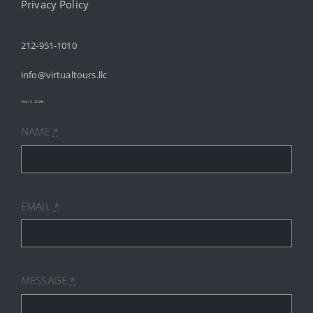
HOME
Privacy Policy
212-951-1010
ABOUT
info@virtualtours.llc
SERVICES
tours index
NAME
*
RESOURCES
INDUSTRIES
EMAIL
*
PRICES
CONTACT
MESSAGE
*