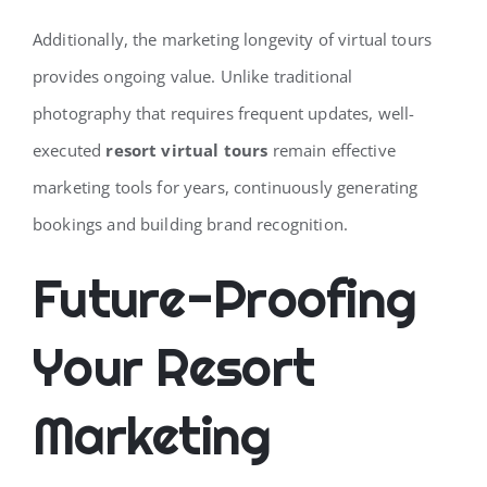
Additionally, the marketing longevity of virtual tours
provides ongoing value. Unlike traditional
photography that requires frequent updates, well-
executed
resort virtual tours
remain effective
marketing tools for years, continuously generating
bookings and building brand recognition.
Future-Proofing
Your Resort
Marketing