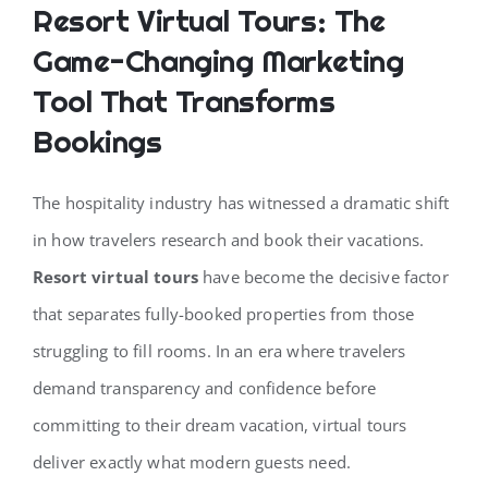
Resort Virtual Tours: The
Game-Changing Marketing
CONTACT
Tool That Transforms
Bookings
The hospitality industry has witnessed a dramatic shift
in how travelers research and book their vacations.
Resort virtual tours
have become the decisive factor
that separates fully-booked properties from those
struggling to fill rooms. In an era where travelers
demand transparency and confidence before
committing to their dream vacation, virtual tours
deliver exactly what modern guests need.