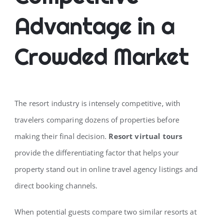
Advantage in a
Crowded Market
The resort industry is intensely competitive, with
travelers comparing dozens of properties before
making their final decision.
Resort virtual tours
provide the differentiating factor that helps your
property stand out in online travel agency listings and
direct booking channels.
When potential guests compare two similar resorts at