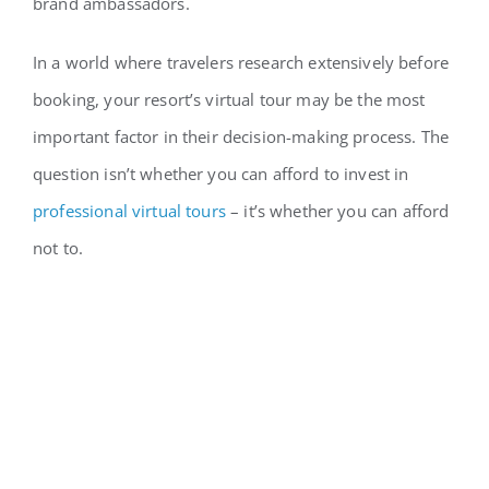
brand ambassadors.
In a world where travelers research extensively before
booking, your resort’s virtual tour may be the most
important factor in their decision-making process. The
question isn’t whether you can afford to invest in
professional virtual tours
– it’s whether you can afford
not to.