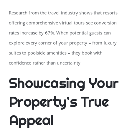
Research from the travel industry shows that resorts
offering comprehensive virtual tours see conversion
rates increase by 67%. When potential guests can
explore every corner of your property – from luxury
suites to poolside amenities – they book with
confidence rather than uncertainty.
Showcasing Your
Property’s True
Appeal