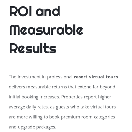
ROI and
Measurable
Results
The investment in professional
resort virtual tours
delivers measurable returns that extend far beyond
initial booking increases. Properties report higher
average daily rates, as guests who take virtual tours
are more willing to book premium room categories
and upgrade packages.