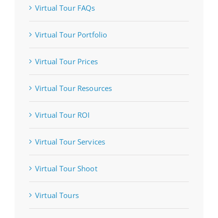
Virtual Tour FAQs
Virtual Tour Portfolio
Virtual Tour Prices
Virtual Tour Resources
Virtual Tour ROI
Virtual Tour Services
Virtual Tour Shoot
Virtual Tours