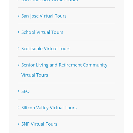
San Jose Virtual Tours
School Virtual Tours
Scottsdale Virtual Tours
Senior Living and Retirement Community
Virtual Tours
SEO
Silicon Valley Virtual Tours
SNF Virtual Tours