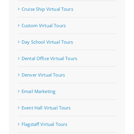
Cruise Ship Virtual Tours
Custom Virtual Tours
Day School Virtual Tours
Dental Office Virtual Tours
Denver Virtual Tours
Email Marketing
Event Hall Virtual Tours
Flagstaff Virtual Tours