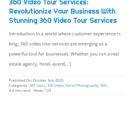
360 Video Tour Services:
Revolutionize Your Business With
Stunning 360 Video Tour Services
Introduction In a world where customer experience is
king, 360 video tour services are emerging as a
powerful tool for businesses. Whether you run a real
estate agency, hotel, event[...]
Published On: October 3rd, 2025
Categories:
360 tours
,
360 video
,
Aerial Photography
,
SEO
4.4 min read
Views: 124