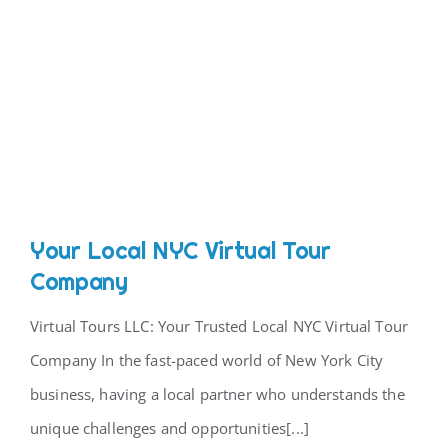
Your Local NYC Virtual Tour
Company
Virtual Tours LLC: Your Trusted Local NYC Virtual Tour
Company In the fast-paced world of New York City
business, having a local partner who understands the
unique challenges and opportunities[...]