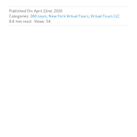
Published On: April 22nd, 2026
Categories:
360 tours
,
New York Virtual Tours
,
Virtual Tours LLC
8.8 min read
Views: 54