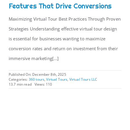
Features That Drive Conversions
Maximizing Virtual Tour Best Practices Through Proven
Strategies Understanding effective virtual tour design
is essential for businesses wanting to maximize
conversion rates and return on investment from their
immersive marketing[...]
Published On: December 8th, 2025
Categories:
360 tours
,
Virtual Tours
,
Virtual Tours LLC
13.7 min read
Views: 110