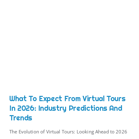
What To Expect From Virtual Tours
In 2026: Industry Predictions And
Trends
The Evolution of Virtual Tours: Looking Ahead to 2026