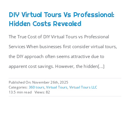
DIY Virtual Tours Vs Professional:
Hidden Costs Revealed
The True Cost of DIY Virtual Tours vs Professional
Services When businesses first consider virtual tours,
the DIY approach often seems attractive due to
apparent cost savings. However, the hidden[...]
Published On: November 26th, 2025
Categories:
360 tours
,
Virtual Tours
,
Virtual Tours LLC
13.5 min read
Views: 82