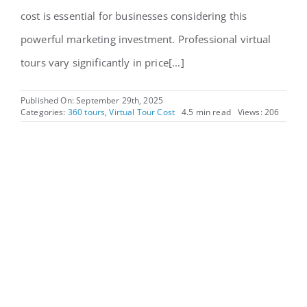
cost is essential for businesses considering this
powerful marketing investment. Professional virtual
tours vary significantly in price[...]
Published On: September 29th, 2025
Categories:
360 tours
,
Virtual Tour Cost
4.5 min read
Views: 206