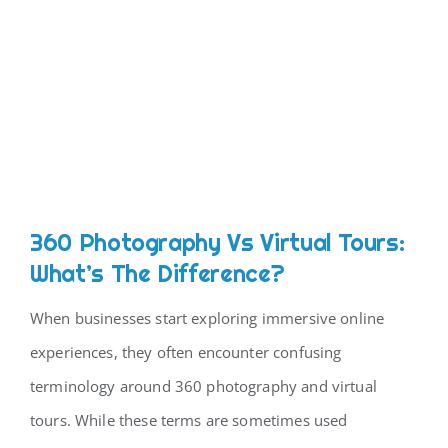
360 Photography Vs Virtual Tours:
What’s The Difference?
When businesses start exploring immersive online
experiences, they often encounter confusing
terminology around 360 photography and virtual
tours. While these terms are sometimes used