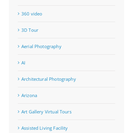
360 video
3D Tour
Aerial Photography
AI
Architectural Photography
Arizona
Art Gallery Virtual Tours
Assisted Living Facility