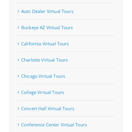
Auto Dealer Virtual Tours
Buckeye AZ Virtual Tours
California Virtual Tours
Charlotte Virtual Tours
Chicago Virtual Tours
College Virtual Tours
Concert Hall Virtual Tours
Conference Center Virtual Tours