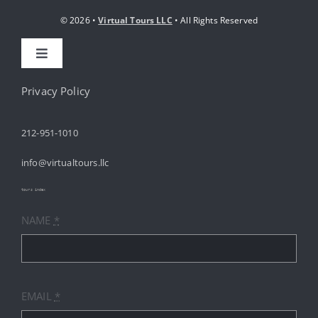
© 2026 •
Virtual Tours LLC
• All Rights Reserved
Toggle
Navigation
HOME
Privacy Policy
212-951-1010
ABOUT
info@virtualtours.llc
SERVICES
tours index
NAME
*
RESOURCES
INDUSTRIES
EMAIL
*