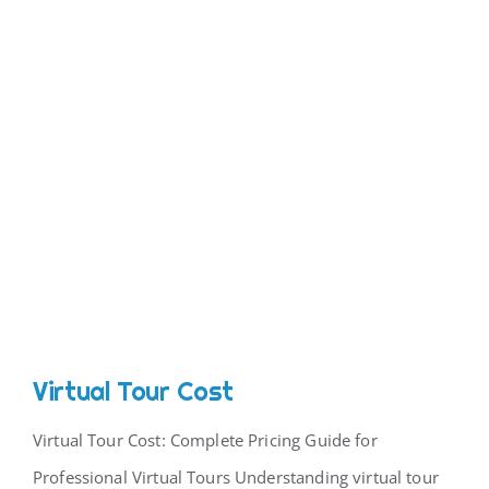
Virtual Tour Cost
Virtual Tour Cost: Complete Pricing Guide for
Professional Virtual Tours Understanding virtual tour