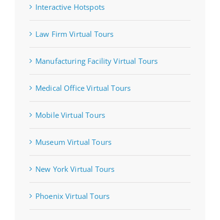
Interactive Hotspots
Law Firm Virtual Tours
Manufacturing Facility Virtual Tours
Medical Office Virtual Tours
Mobile Virtual Tours
Museum Virtual Tours
New York Virtual Tours
Phoenix Virtual Tours