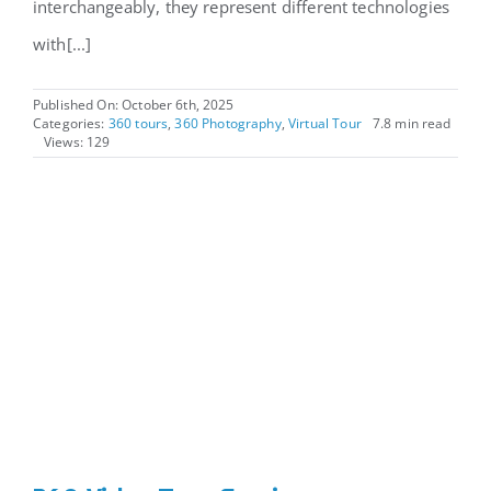
interchangeably, they represent different technologies
with[...]
Published On: October 6th, 2025
Categories:
360 tours
,
360 Photography
,
Virtual Tour
7.8 min read
Views: 129