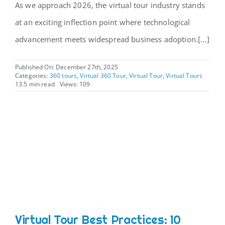
As we approach 2026, the virtual tour industry stands
at an exciting inflection point where technological
advancement meets widespread business adoption.[...]
Published On: December 27th, 2025
Categories:
360 tours
,
Virtual 360 Tour
,
Virtual Tour
,
Virtual Tours
13.5 min read
Views: 109
Virtual Tour Best Practices: 10