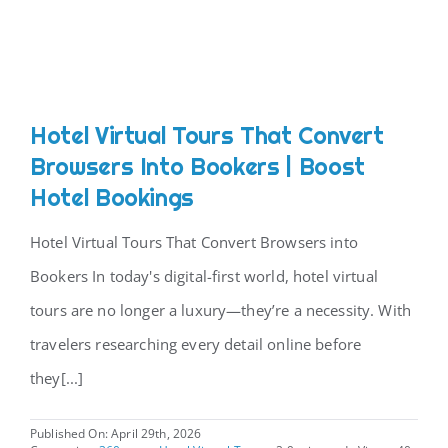
CONTACT
Hotel Virtual Tours That Convert
Browsers Into Bookers | Boost
Hotel Bookings
Hotel Virtual Tours That Convert Browsers into
Bookers In today's digital-first world, hotel virtual
tours are no longer a luxury—they’re a necessity. With
travelers researching every detail online before
they[...]
Published On: April 29th, 2026