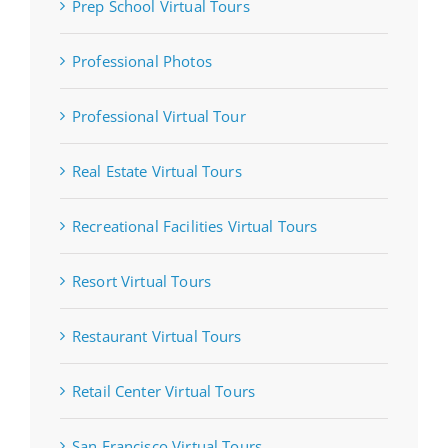
Prep School Virtual Tours
Professional Photos
Professional Virtual Tour
Real Estate Virtual Tours
Recreational Facilities Virtual Tours
Resort Virtual Tours
Restaurant Virtual Tours
Retail Center Virtual Tours
San Francisco Virtual Tours