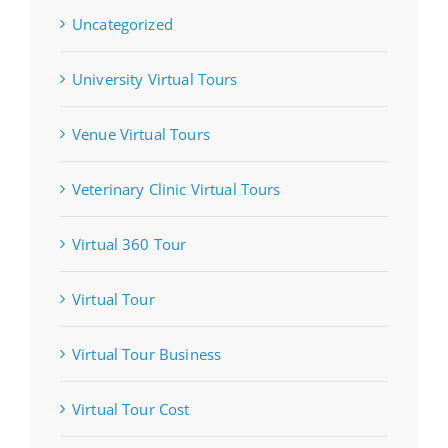
Uncategorized
University Virtual Tours
Venue Virtual Tours
Veterinary Clinic Virtual Tours
Virtual 360 Tour
Virtual Tour
Virtual Tour Business
Virtual Tour Cost