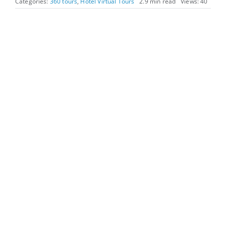
Categories:
360 tours
,
Hotel Virtual Tours
2.9 min read
Views: 40