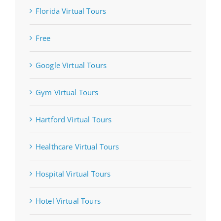
Florida Virtual Tours
Free
Google Virtual Tours
Gym Virtual Tours
Hartford Virtual Tours
Healthcare Virtual Tours
Hospital Virtual Tours
Hotel Virtual Tours