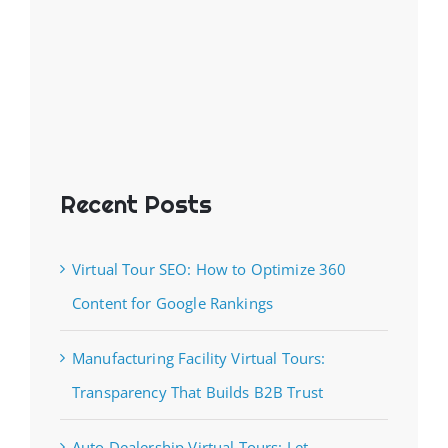
Recent Posts
Virtual Tour SEO: How to Optimize 360
Content for Google Rankings
Manufacturing Facility Virtual Tours:
Transparency That Builds B2B Trust
Auto Dealership Virtual Tours: Let