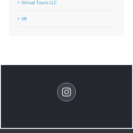
Virtual Tours LLC
VR