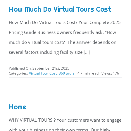
How Much Do Virtual Tours Cost
How Much Do Virtual Tours Cost? Your Complete 2025
Pricing Guide Business owners frequently ask, "How
much do virtual tours cost?" The answer depends on
several factors including facility size,[...]
Published On: September 21st, 2025
Categories:
Virtual Tour Cost
,
360 tours
4.7 min read
Views: 176
Home
WHY VIRTUAL TOURS ? Your customers want to engage
with your business on their own terms. Our high-