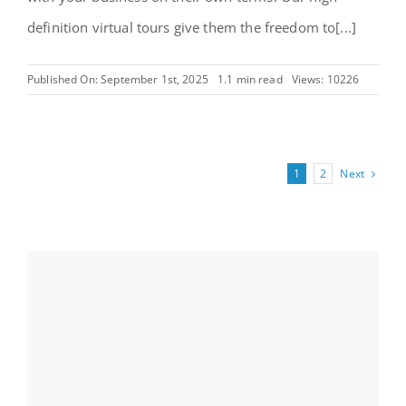
definition virtual tours give them the freedom to[...]
Published On: September 1st, 2025
1.1 min read
Views: 10226
Next
1
2