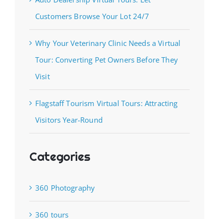
Customers Browse Your Lot 24/7
Why Your Veterinary Clinic Needs a Virtual
Tour: Converting Pet Owners Before They
Visit
Flagstaff Tourism Virtual Tours: Attracting
Visitors Year-Round
Categories
360 Photography
360 tours