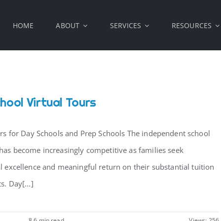
HOME
ABOUT
SERVICES
RESOURCES
hool Virtual Tours
urs for Day Schools and Prep Schools The independent school
has become increasingly competitive as families seek
l excellence and meaningful return on their substantial tuition
. Day[...]
8.6 min read
Views: 256