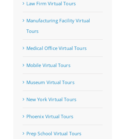
Law Firm Virtual Tours
Manufacturing Facility Virtual
Tours
Medical Office Virtual Tours
Mobile Virtual Tours
Museum Virtual Tours
New York Virtual Tours
Phoenix Virtual Tours
Prep School Virtual Tours