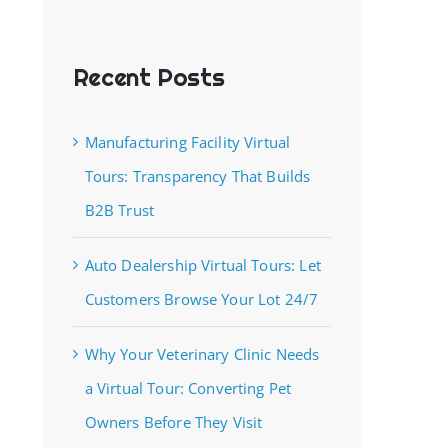
Recent Posts
Manufacturing Facility Virtual
Tours: Transparency That Builds
B2B Trust
Auto Dealership Virtual Tours: Let
Customers Browse Your Lot 24/7
Why Your Veterinary Clinic Needs
a Virtual Tour: Converting Pet
Owners Before They Visit