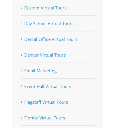
Custom Virtual Tours
Day School Virtual Tours
Dental Office Virtual Tours
Denver Virtual Tours
Email Marketing
Event Hall Virtual Tours
Flagstaff Virtual Tours
Florida Virtual Tours