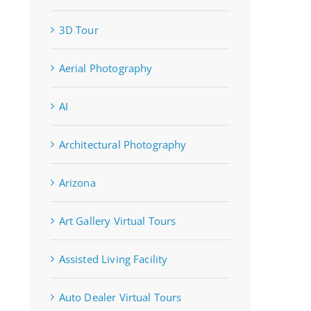
3D Tour
Aerial Photography
AI
Architectural Photography
Arizona
Art Gallery Virtual Tours
Assisted Living Facility
Auto Dealer Virtual Tours