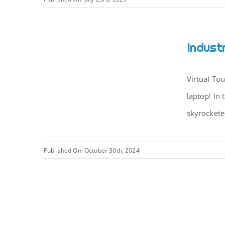
Indust
Virtual To
laptop! In 
skyrocketed
Published On: October 30th, 2024