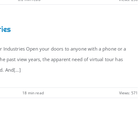
ries
ur Industries Open your doors to anyone with a phone or a
the past view years, the apparent need of virtual tour has
. And[...]
18 min read
Views: 571