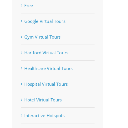
Free
Google Virtual Tours
Gym Virtual Tours
Hartford Virtual Tours
Healthcare Virtual Tours
Hospital Virtual Tours
Hotel Virtual Tours
Interactive Hotspots