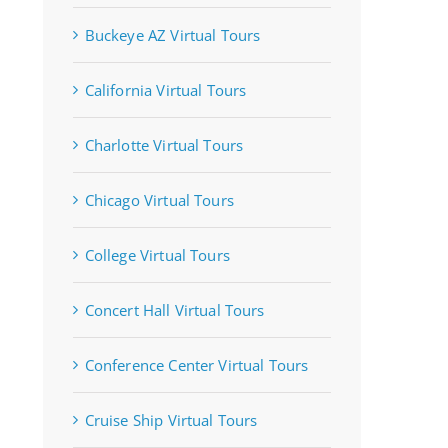
Buckeye AZ Virtual Tours
California Virtual Tours
Charlotte Virtual Tours
Chicago Virtual Tours
College Virtual Tours
Concert Hall Virtual Tours
Conference Center Virtual Tours
Cruise Ship Virtual Tours