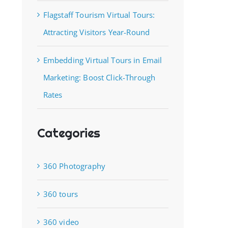
Flagstaff Tourism Virtual Tours:
Attracting Visitors Year-Round
Embedding Virtual Tours in Email
Marketing: Boost Click-Through
Rates
Categories
360 Photography
360 tours
360 video