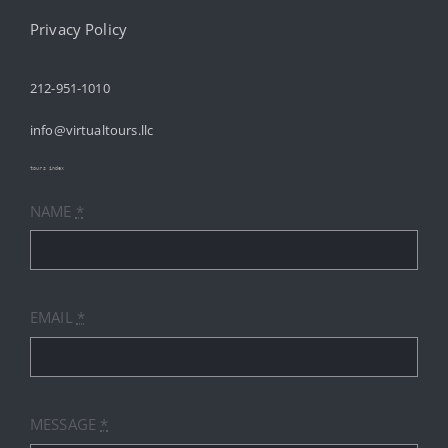
Navigation
HOME
Privacy Policy
212-951-1010
ABOUT
info@virtualtours.llc
SERVICES
tours index
NAME
*
RESOURCES
INDUSTRIES
EMAIL
*
PRICES
CONTACT
MESSAGE
*