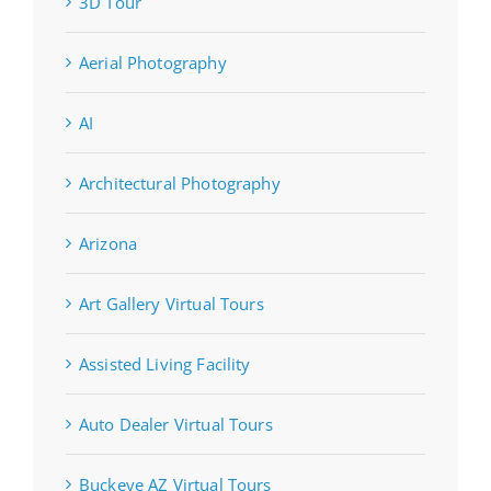
3D Tour
Aerial Photography
AI
Architectural Photography
Arizona
Art Gallery Virtual Tours
Assisted Living Facility
Auto Dealer Virtual Tours
Buckeye AZ Virtual Tours