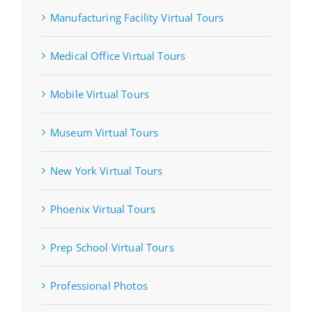
Manufacturing Facility Virtual Tours
Medical Office Virtual Tours
Mobile Virtual Tours
Museum Virtual Tours
New York Virtual Tours
Phoenix Virtual Tours
Prep School Virtual Tours
Professional Photos