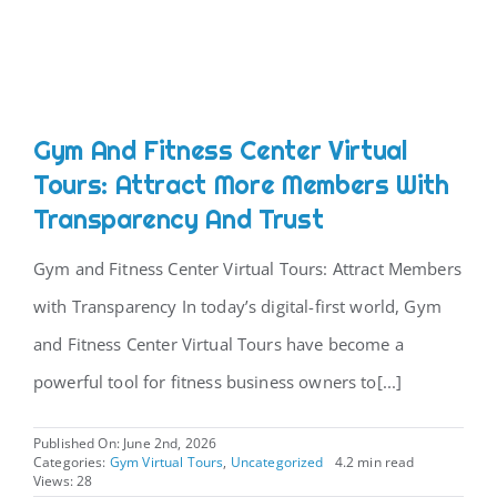
CONTACT
Gym And Fitness Center Virtual
Tours: Attract More Members With
Transparency And Trust
Gym and Fitness Center Virtual Tours: Attract Members
with Transparency In today’s digital-first world, Gym
and Fitness Center Virtual Tours have become a
powerful tool for fitness business owners to[...]
Published On: June 2nd, 2026
Categories:
Gym Virtual Tours
,
Uncategorized
4.2 min read
Views: 28