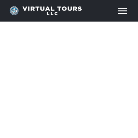
Skip
Tog
to
content
Nav
HOME
ABOUT
SERVICES
RESOURCES
INDUSTRIES
PRICES