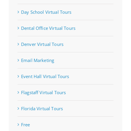
Day School Virtual Tours
Dental Office Virtual Tours
Denver Virtual Tours
Email Marketing
Event Hall Virtual Tours
Flagstaff Virtual Tours
Florida Virtual Tours
Free