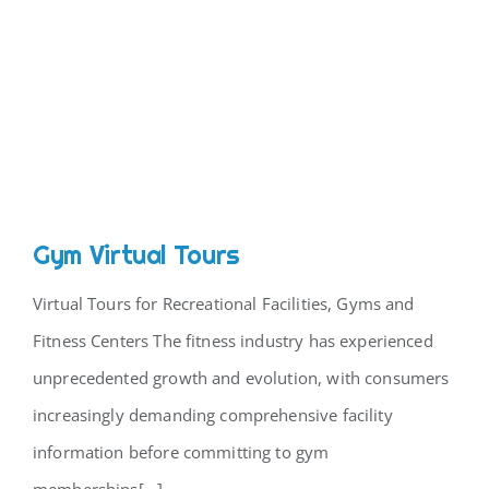
Gym Virtual Tours
Virtual Tours for Recreational Facilities, Gyms and
Fitness Centers The fitness industry has experienced
unprecedented growth and evolution, with consumers
increasingly demanding comprehensive facility
information before committing to gym