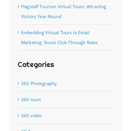
Flagstaff Tourism Virtual Tours: Attracting
Visitors Year-Round
Embedding Virtual Tours in Email
Marketing: Boost Click-Through Rates
Categories
360 Photography
360 tours
360 video