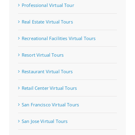
Professional Virtual Tour
Real Estate Virtual Tours
Recreational Facilities Virtual Tours
Resort Virtual Tours
Restaurant Virtual Tours
Retail Center Virtual Tours
San Francisco Virtual Tours
San Jose Virtual Tours