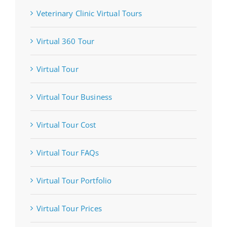
Veterinary Clinic Virtual Tours
Virtual 360 Tour
Virtual Tour
Virtual Tour Business
Virtual Tour Cost
Virtual Tour FAQs
Virtual Tour Portfolio
Virtual Tour Prices