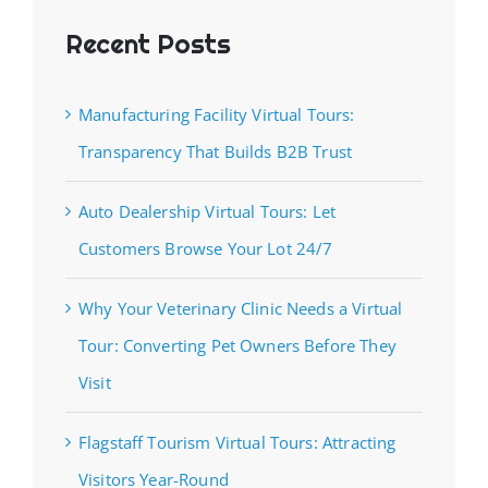
Recent Posts
Manufacturing Facility Virtual Tours:
Transparency That Builds B2B Trust
Auto Dealership Virtual Tours: Let
Customers Browse Your Lot 24/7
Why Your Veterinary Clinic Needs a Virtual
Tour: Converting Pet Owners Before They
Visit
Flagstaff Tourism Virtual Tours: Attracting
Visitors Year-Round