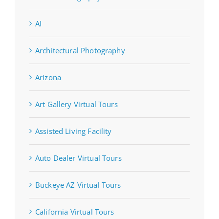
AI
Architectural Photography
Arizona
Art Gallery Virtual Tours
Assisted Living Facility
Auto Dealer Virtual Tours
Buckeye AZ Virtual Tours
California Virtual Tours