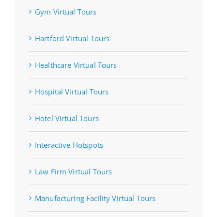
Gym Virtual Tours
Hartford Virtual Tours
Healthcare Virtual Tours
Hospital Virtual Tours
Hotel Virtual Tours
Interactive Hotspots
Law Firm Virtual Tours
Manufacturing Facility Virtual Tours