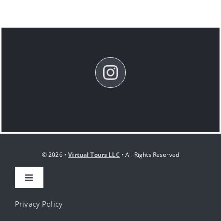
© 2026 •
Virtual Tours LLC
• All Rights Reserved
Toggle
Navigation
HOME
Privacy Policy