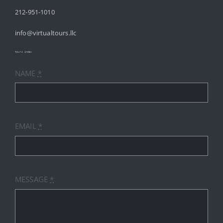
212-951-1010
ABOUT
info@virtualtours.llc
SERVICES
tours index
NAME
*
RESOURCES
INDUSTRIES
EMAIL
*
PRICES
CONTACT
MESSAGE
*