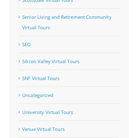
Senior Living and Retirement Community
Virtual Tours
SEO
Silicon Valley Virtual Tours
SNF Virtual Tours
Uncategorized
University Virtual Tours
Venue Virtual Tours