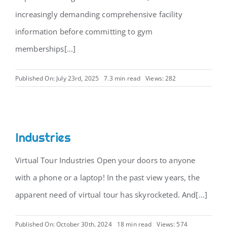
increasingly demanding comprehensive facility
information before committing to gym
memberships[...]
Published On: July 23rd, 2025
7.3 min read
Views: 282
Industries
Virtual Tour Industries Open your doors to anyone
with a phone or a laptop! In the past view years, the
apparent need of virtual tour has skyrocketed. And[...]
Published On: October 30th, 2024
18 min read
Views: 574