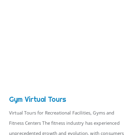
CONTACT
Gym Virtual Tours
Virtual Tours for Recreational Facilities, Gyms and
Fitness Centers The fitness industry has experienced
unprecedented growth and evolution, with consumers