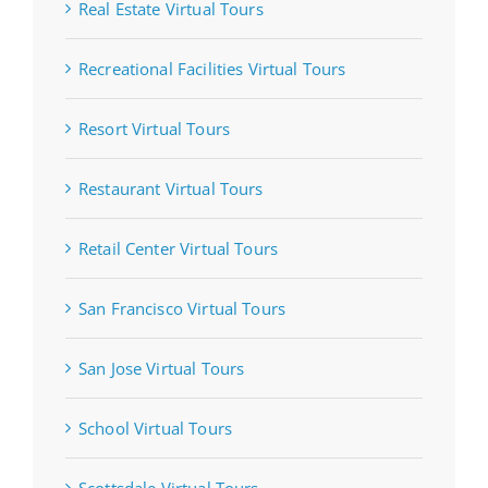
Real Estate Virtual Tours
Recreational Facilities Virtual Tours
Resort Virtual Tours
Restaurant Virtual Tours
Retail Center Virtual Tours
San Francisco Virtual Tours
San Jose Virtual Tours
School Virtual Tours
Scottsdale Virtual Tours