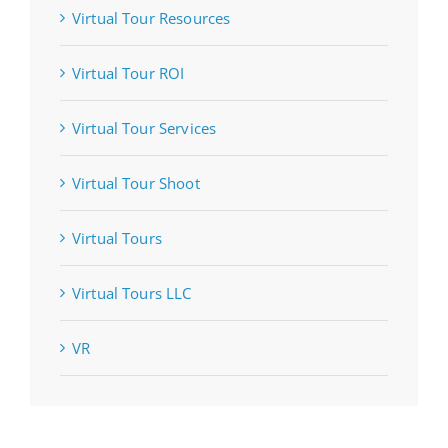
Virtual Tour Resources
Virtual Tour ROI
Virtual Tour Services
Virtual Tour Shoot
Virtual Tours
Virtual Tours LLC
VR