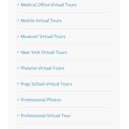
Medical Office Virtual Tours
Mobile Virtual Tours
Museum Virtual Tours
New York Virtual Tours
Phoenix Virtual Tours
Prep School Virtual Tours
Professional Photos
Professional Virtual Tour