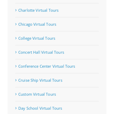
Charlotte Virtual Tours
Chicago Virtual Tours
College Virtual Tours
Concert Hall Virtual Tours
Conference Center Virtual Tours
Cruise Ship Virtual Tours
Custom Virtual Tours
Day School Virtual Tours