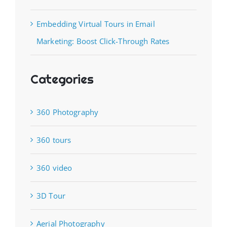
Embedding Virtual Tours in Email
Marketing: Boost Click-Through Rates
Categories
360 Photography
360 tours
360 video
3D Tour
Aerial Photography