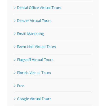
Dental Office Virtual Tours
Denver Virtual Tours
Email Marketing
Event Hall Virtual Tours
Flagstaff Virtual Tours
Florida Virtual Tours
Free
Google Virtual Tours