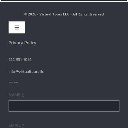
© 2026 •
Virtual Tours LLC
• All Rights Reserved
Toggle
Navigation
HOME
Privacy Policy
212-951-1010
ABOUT
info@virtualtours.llc
SERVICES
tours index
NAME
*
RESOURCES
INDUSTRIES
EMAIL
*