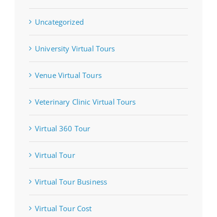
Uncategorized
University Virtual Tours
Venue Virtual Tours
Veterinary Clinic Virtual Tours
Virtual 360 Tour
Virtual Tour
Virtual Tour Business
Virtual Tour Cost