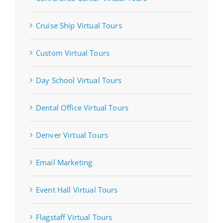
Cruise Ship Virtual Tours
Custom Virtual Tours
Day School Virtual Tours
Dental Office Virtual Tours
Denver Virtual Tours
Email Marketing
Event Hall Virtual Tours
Flagstaff Virtual Tours