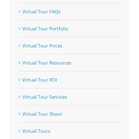
Virtual Tour FAQs
Virtual Tour Portfolio
Virtual Tour Prices
Virtual Tour Resources
Virtual Tour ROI
Virtual Tour Services
Virtual Tour Shoot
Virtual Tours