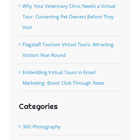
Why Your Veterinary Clinic Needs a Virtual
Tour: Converting Pet Owners Before They
Visit
Flagstaff Tourism Virtual Tours: Attracting
Visitors Year-Round
Embedding Virtual Tours in Email
Marketing: Boost Click-Through Rates
Categories
360 Photography