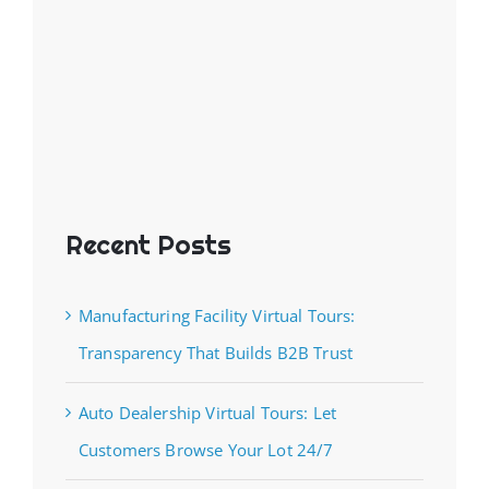
Recent Posts
Manufacturing Facility Virtual Tours:
Transparency That Builds B2B Trust
Auto Dealership Virtual Tours: Let
Customers Browse Your Lot 24/7