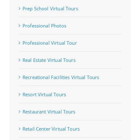
Prep School Virtual Tours
Professional Photos
Professional Virtual Tour
Real Estate Virtual Tours
Recreational Facilities Virtual Tours
Resort Virtual Tours
Restaurant Virtual Tours
Retail Center Virtual Tours