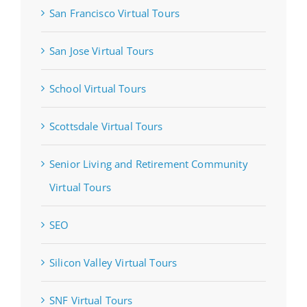
San Francisco Virtual Tours
San Jose Virtual Tours
School Virtual Tours
Scottsdale Virtual Tours
Senior Living and Retirement Community
Virtual Tours
SEO
Silicon Valley Virtual Tours
SNF Virtual Tours