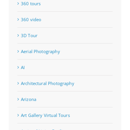
360 tours
360 video
3D Tour
Aerial Photography
AI
Architectural Photography
Arizona
Art Gallery Virtual Tours