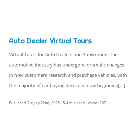
Auto Dealer Virtual Tours
Virtual Tours for Auto Dealers and Showrooms The
automotive industry has undergone dramatic changes
in how customers research and purchase vehicles, with
the majority of car buying decisions now beginning[...]
Published On: July 22nd, 2025
5.4 min read
Views: 267