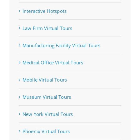
Interactive Hotspots
Law Firm Virtual Tours
Manufacturing Facility Virtual Tours
Medical Office Virtual Tours
Mobile Virtual Tours
Museum Virtual Tours
New York Virtual Tours
Phoenix Virtual Tours