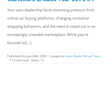
Your auto dealership faces mounting pressure from
CONTACT
online car buying platforms, changing consumer
shopping behaviors, and the need to stand out in an
increasingly crowded marketplace. While you're
focused on[...]
Published On: July 24th, 2026
Categories:
Auto Dealer Virtual Tours
11.5 min read
Views: 13