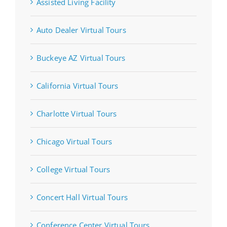
Assisted Living Facility
Auto Dealer Virtual Tours
Buckeye AZ Virtual Tours
California Virtual Tours
Charlotte Virtual Tours
Chicago Virtual Tours
College Virtual Tours
Concert Hall Virtual Tours
Conference Center Virtual Tours