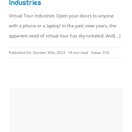
Industries
Virtual Tour Industries Open your doors to anyone
with a phone or a laptop! In the past view years, the
apparent need of virtual tour has skyrocketed. And[...]
Published On: October 30th, 2024
18 min read
Views: 574