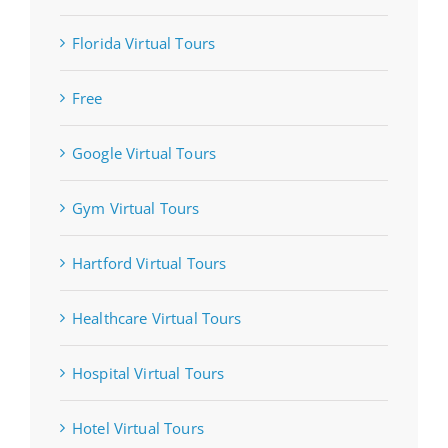
Florida Virtual Tours
Free
Google Virtual Tours
Gym Virtual Tours
Hartford Virtual Tours
Healthcare Virtual Tours
Hospital Virtual Tours
Hotel Virtual Tours