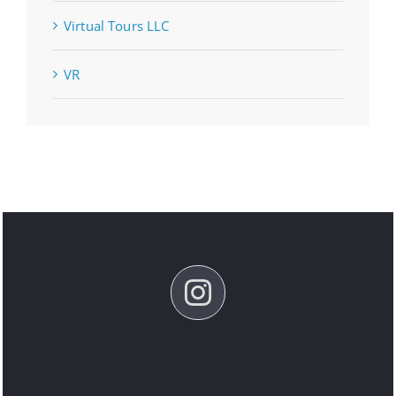
Virtual Tours LLC
VR