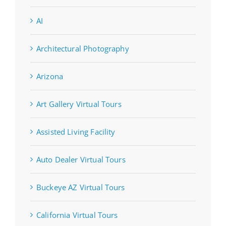
AI
Architectural Photography
Arizona
Art Gallery Virtual Tours
Assisted Living Facility
Auto Dealer Virtual Tours
Buckeye AZ Virtual Tours
California Virtual Tours