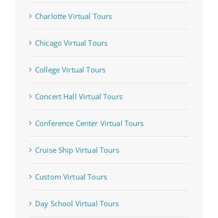
Charlotte Virtual Tours
Chicago Virtual Tours
College Virtual Tours
Concert Hall Virtual Tours
Conference Center Virtual Tours
Cruise Ship Virtual Tours
Custom Virtual Tours
Day School Virtual Tours