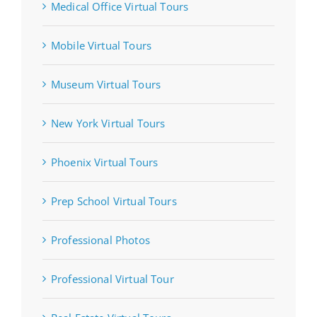
Medical Office Virtual Tours
Mobile Virtual Tours
Museum Virtual Tours
New York Virtual Tours
Phoenix Virtual Tours
Prep School Virtual Tours
Professional Photos
Professional Virtual Tour