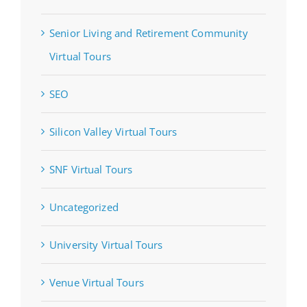
Senior Living and Retirement Community
Virtual Tours
SEO
Silicon Valley Virtual Tours
SNF Virtual Tours
Uncategorized
University Virtual Tours
Venue Virtual Tours