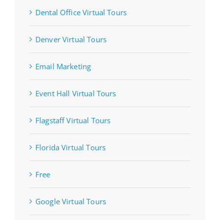
Dental Office Virtual Tours
Denver Virtual Tours
Email Marketing
Event Hall Virtual Tours
Flagstaff Virtual Tours
Florida Virtual Tours
Free
Google Virtual Tours