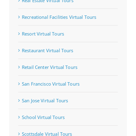
Real Estate Virtual Tours
Recreational Facilities Virtual Tours
Resort Virtual Tours
Restaurant Virtual Tours
Retail Center Virtual Tours
San Francisco Virtual Tours
San Jose Virtual Tours
School Virtual Tours
Scottsdale Virtual Tours