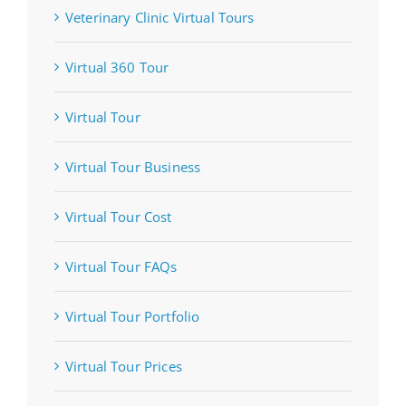
Veterinary Clinic Virtual Tours
Virtual 360 Tour
Virtual Tour
Virtual Tour Business
Virtual Tour Cost
Virtual Tour FAQs
Virtual Tour Portfolio
Virtual Tour Prices