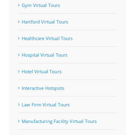
Gym Virtual Tours
Hartford Virtual Tours
Healthcare Virtual Tours
Hospital Virtual Tours
Hotel Virtual Tours
Interactive Hotspots
Law Firm Virtual Tours
Manufacturing Facility Virtual Tours