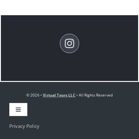
© 2026 •
Virtual Tours LLC
• All Rights Reserved
Toggle
Navigation
HOME
Privacy Policy