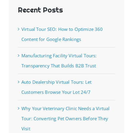
Recent Posts
Virtual Tour SEO: How to Optimize 360
Content for Google Rankings
Manufacturing Facility Virtual Tours:
Transparency That Builds B2B Trust
Auto Dealership Virtual Tours: Let
Customers Browse Your Lot 24/7
Why Your Veterinary Clinic Needs a Virtual
Tour: Converting Pet Owners Before They
Visit