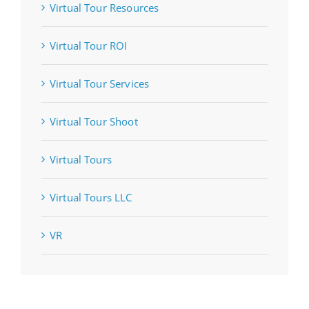
Virtual Tour Resources
Virtual Tour ROI
Virtual Tour Services
Virtual Tour Shoot
Virtual Tours
Virtual Tours LLC
VR