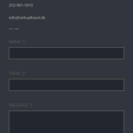
212-951-1010
ABOUT
info@virtualtours.llc
SERVICES
tours index
NAME
*
RESOURCES
INDUSTRIES
EMAIL
*
PRICES
CONTACT
MESSAGE
*