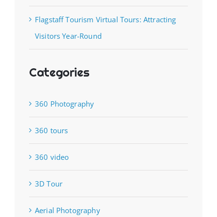
Flagstaff Tourism Virtual Tours: Attracting
Visitors Year-Round
Categories
360 Photography
360 tours
360 video
3D Tour
Aerial Photography