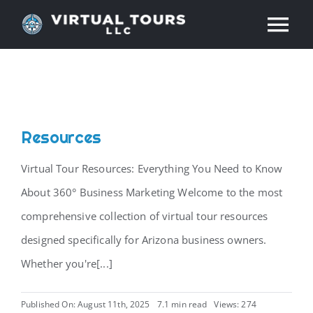
Skip
Tog
to
content
Nav
HOME
ABOUT
Resources
SERVICES
Virtual Tour Resources: Everything You Need to Know
About 360° Business Marketing Welcome to the most
RESOURCES
comprehensive collection of virtual tour resources
designed specifically for Arizona business owners.
INDUSTRIES
Whether you're[...]
PRICES
Published On: August 11th, 2025
7.1 min read
Views: 274