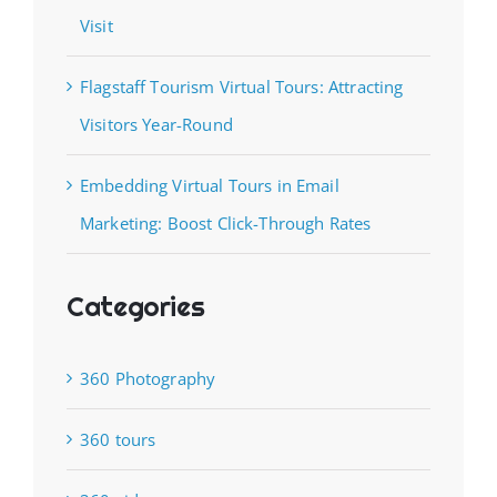
Visit
Flagstaff Tourism Virtual Tours: Attracting
Visitors Year-Round
Embedding Virtual Tours in Email
Marketing: Boost Click-Through Rates
Categories
360 Photography
360 tours