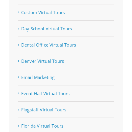
Custom Virtual Tours
Day School Virtual Tours
Dental Office Virtual Tours
Denver Virtual Tours
Email Marketing
Event Hall Virtual Tours
Flagstaff Virtual Tours
Florida Virtual Tours