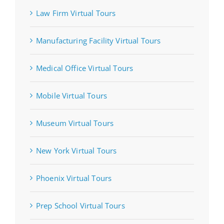
Law Firm Virtual Tours
Manufacturing Facility Virtual Tours
Medical Office Virtual Tours
Mobile Virtual Tours
Museum Virtual Tours
New York Virtual Tours
Phoenix Virtual Tours
Prep School Virtual Tours