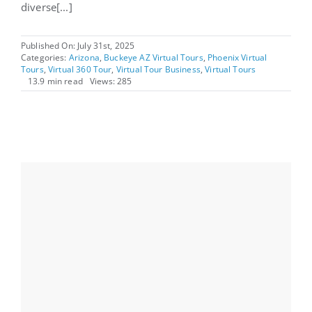
diverse[...]
Published On: July 31st, 2025
Categories:
Arizona
,
Buckeye AZ Virtual Tours
,
Phoenix Virtual
Tours
,
Virtual 360 Tour
,
Virtual Tour Business
,
Virtual Tours
13.9 min read
Views: 285