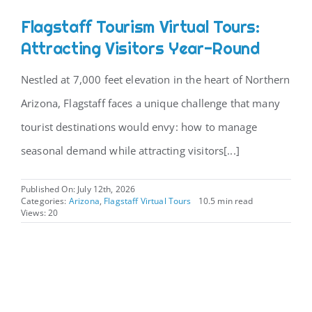
Flagstaff Tourism Virtual Tours:
CONTACT
Attracting Visitors Year-Round
Nestled at 7,000 feet elevation in the heart of Northern
Arizona, Flagstaff faces a unique challenge that many
tourist destinations would envy: how to manage
seasonal demand while attracting visitors[...]
Published On: July 12th, 2026
Categories:
Arizona
,
Flagstaff Virtual Tours
10.5 min read
Views: 20