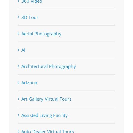
360 video
3D Tour
Aerial Photography
AI
Architectural Photography
Arizona
Art Gallery Virtual Tours
Assisted Living Facility
Auto Dealer Virtual Tours