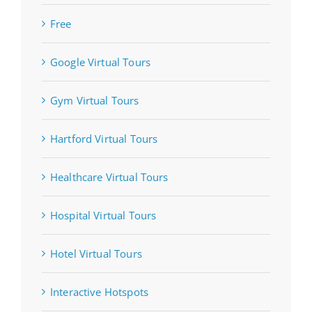
Free
Google Virtual Tours
Gym Virtual Tours
Hartford Virtual Tours
Healthcare Virtual Tours
Hospital Virtual Tours
Hotel Virtual Tours
Interactive Hotspots