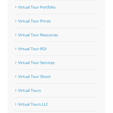
Virtual Tour Portfolio
Virtual Tour Prices
Virtual Tour Resources
Virtual Tour ROI
Virtual Tour Services
Virtual Tour Shoot
Virtual Tours
Virtual Tours LLC