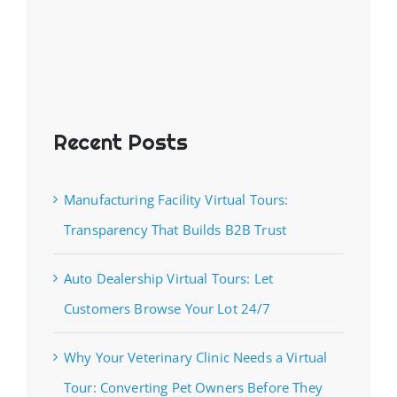
Recent Posts
Manufacturing Facility Virtual Tours:
Transparency That Builds B2B Trust
Auto Dealership Virtual Tours: Let
Customers Browse Your Lot 24/7
Why Your Veterinary Clinic Needs a Virtual
Tour: Converting Pet Owners Before They