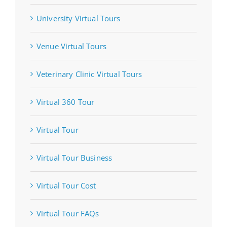
University Virtual Tours
Venue Virtual Tours
Veterinary Clinic Virtual Tours
Virtual 360 Tour
Virtual Tour
Virtual Tour Business
Virtual Tour Cost
Virtual Tour FAQs