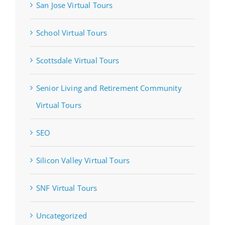
San Jose Virtual Tours
School Virtual Tours
Scottsdale Virtual Tours
Senior Living and Retirement Community
Virtual Tours
SEO
Silicon Valley Virtual Tours
SNF Virtual Tours
Uncategorized