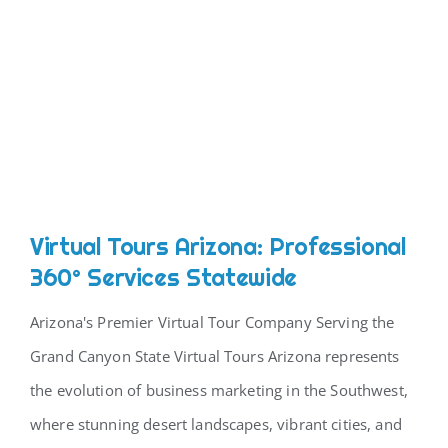
Virtual Tours Arizona: Professional
360° Services Statewide
Arizona's Premier Virtual Tour Company Serving the
Grand Canyon State Virtual Tours Arizona represents
the evolution of business marketing in the Southwest,
where stunning desert landscapes, vibrant cities, and