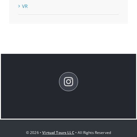
VR
© 2026 •
Virtual Tours LLC
• All Rights Reserved