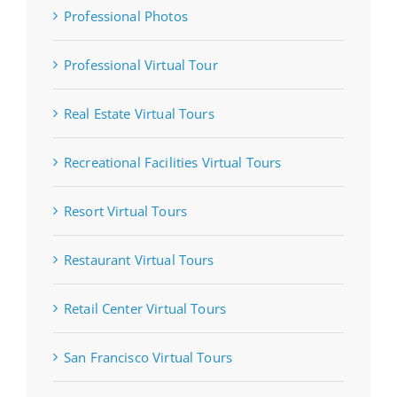
Professional Photos
Professional Virtual Tour
Real Estate Virtual Tours
Recreational Facilities Virtual Tours
Resort Virtual Tours
Restaurant Virtual Tours
Retail Center Virtual Tours
San Francisco Virtual Tours