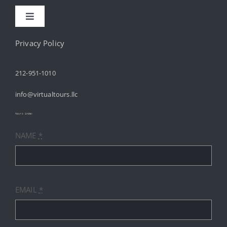
Toggle
Navigation
HOME
Privacy Policy
212-951-1010
ABOUT
info@virtualtours.llc
SERVICES
tours index
NAME
*
RESOURCES
INDUSTRIES
EMAIL
*
PRICES