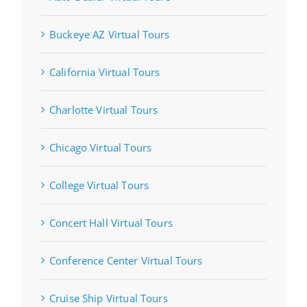
Buckeye AZ Virtual Tours
California Virtual Tours
Charlotte Virtual Tours
Chicago Virtual Tours
College Virtual Tours
Concert Hall Virtual Tours
Conference Center Virtual Tours
Cruise Ship Virtual Tours