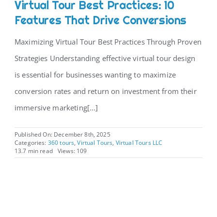
Virtual Tour Best Practices: 10
Features That Drive Conversions
Maximizing Virtual Tour Best Practices Through Proven
Strategies Understanding effective virtual tour design
is essential for businesses wanting to maximize
conversion rates and return on investment from their
immersive marketing[...]
Published On: December 8th, 2025
Categories:
360 tours
,
Virtual Tours
,
Virtual Tours LLC
13.7 min read
Views: 109