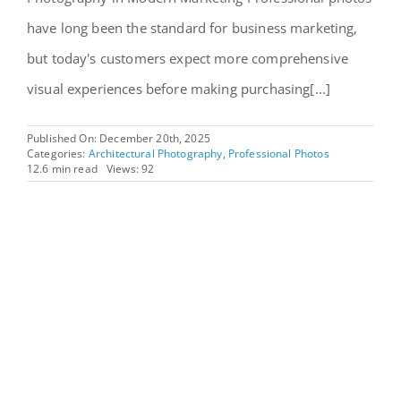
have long been the standard for business marketing,
but today's customers expect more comprehensive
visual experiences before making purchasing[...]
Published On: December 20th, 2025
Categories:
Architectural Photography
,
Professional Photos
12.6 min read
Views: 92