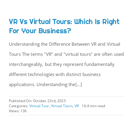
VR Vs Virtual Tours: Which Is Right
For Your Business?
Understanding the Difference Between VR and Virtual
Tours The terms "VR" and "virtual tours" are often used
interchangeably, but they represent fundamentally
different technologies with distinct business
applications. Understanding the[...]
Published On: October 23rd, 2025
Categories:
Virtual Tour
,
Virtual Tours
,
VR
16.4 min read
Views: 136