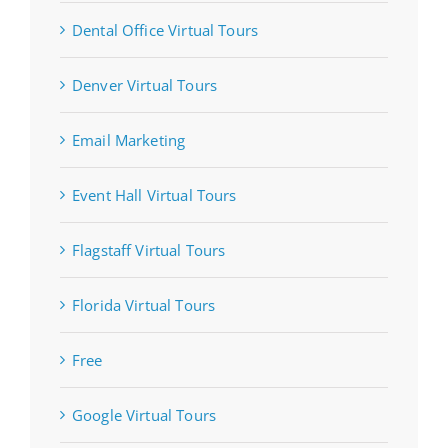
Dental Office Virtual Tours
Denver Virtual Tours
Email Marketing
Event Hall Virtual Tours
Flagstaff Virtual Tours
Florida Virtual Tours
Free
Google Virtual Tours