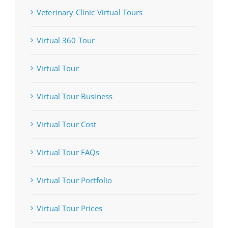
Veterinary Clinic Virtual Tours
Virtual 360 Tour
Virtual Tour
Virtual Tour Business
Virtual Tour Cost
Virtual Tour FAQs
Virtual Tour Portfolio
Virtual Tour Prices