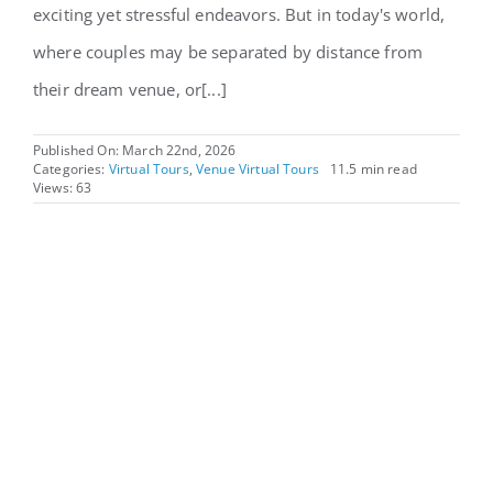
exciting yet stressful endeavors. But in today's world,
where couples may be separated by distance from
their dream venue, or[...]
Published On: March 22nd, 2026
Categories:
Virtual Tours
,
Venue Virtual Tours
11.5 min read
Views: 63