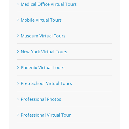
Medical Office Virtual Tours
Mobile Virtual Tours
Museum Virtual Tours
New York Virtual Tours
Phoenix Virtual Tours
Prep School Virtual Tours
Professional Photos
Professional Virtual Tour