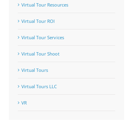
Virtual Tour Resources
Virtual Tour ROI
Virtual Tour Services
Virtual Tour Shoot
Virtual Tours
Virtual Tours LLC
VR