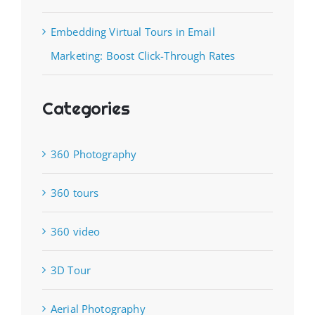
Embedding Virtual Tours in Email
Marketing: Boost Click-Through Rates
Categories
360 Photography
360 tours
360 video
3D Tour
Aerial Photography