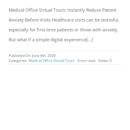
Medical Office Virtual Tours: Instantly Reduce Patient
Anxiety Before Visits Healthcare visits can be stressful,
especially for first-time patients or those with anxiety.
But what if a simple digital experience[...]
Published On: June 8th, 2026
Categories:
Medical Office Virtual Tours
6 min read
Views: 0