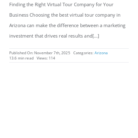
Finding the Right Virtual Tour Company for Your
Business Choosing the best virtual tour company in
Arizona can make the difference between a marketing
investment that drives real results and[...]
Published On: November 7th, 2025
Categories:
Arizona
13.6 min read
Views: 114