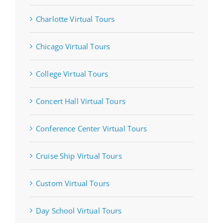
Charlotte Virtual Tours
Chicago Virtual Tours
College Virtual Tours
Concert Hall Virtual Tours
Conference Center Virtual Tours
Cruise Ship Virtual Tours
Custom Virtual Tours
Day School Virtual Tours