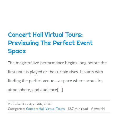
Concert Hall Virtual Tours:
Previewing The Perfect Event
Space
The magic of live performance begins long before the
first note is played or the curtain rises. It starts with
finding the perfect venue—a space where acoustics,
atmosphere, and audience[...]
Published On: April 4th, 2026
Categories:
Concert Hall Virtual Tours
12.7 min read
Views: 44