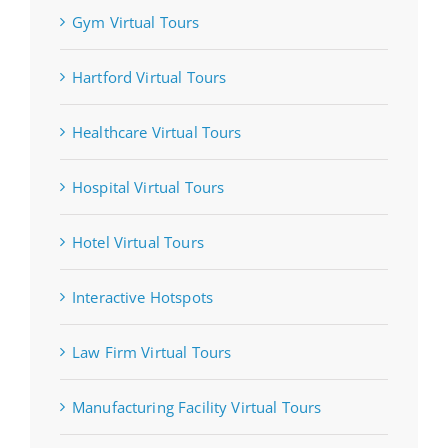
Gym Virtual Tours
Hartford Virtual Tours
Healthcare Virtual Tours
Hospital Virtual Tours
Hotel Virtual Tours
Interactive Hotspots
Law Firm Virtual Tours
Manufacturing Facility Virtual Tours