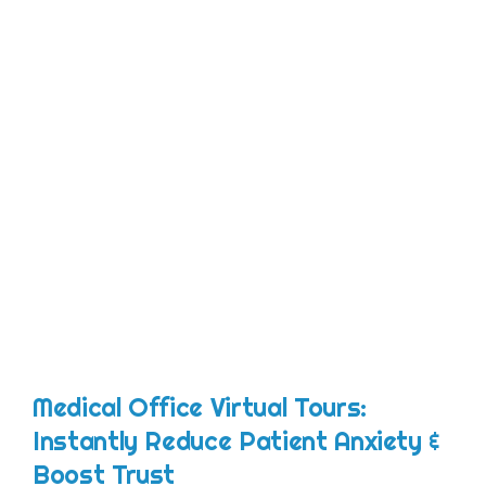
Medical Office Virtual Tours:
Instantly Reduce Patient Anxiety &
Boost Trust