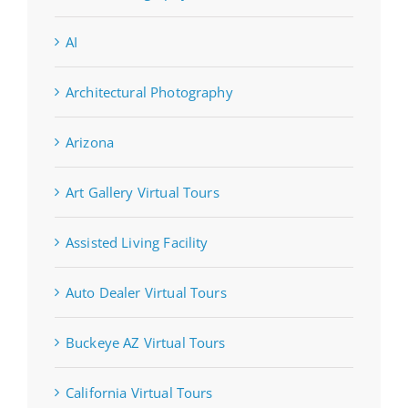
AI
Architectural Photography
Arizona
Art Gallery Virtual Tours
Assisted Living Facility
Auto Dealer Virtual Tours
Buckeye AZ Virtual Tours
California Virtual Tours