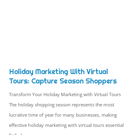
Holiday Marketing With Virtual
Tours: Capture Season Shoppers
Transform Your Holiday Marketing with Virtual Tours
The holiday shopping season represents the most
lucrative time of year for many businesses, making
effective holiday marketing with virtual tours essential