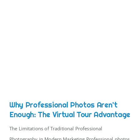
Why Professional Photos Aren’t
Enough: The Virtual Tour Advantage
The Limitations of Traditional Professional
Photography in Modern Marketing Professional photos