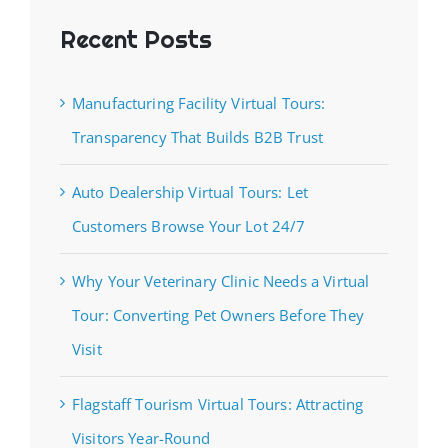
Recent Posts
Manufacturing Facility Virtual Tours:
Transparency That Builds B2B Trust
Auto Dealership Virtual Tours: Let
Customers Browse Your Lot 24/7
Why Your Veterinary Clinic Needs a Virtual
Tour: Converting Pet Owners Before They
Visit
Flagstaff Tourism Virtual Tours: Attracting
Visitors Year-Round