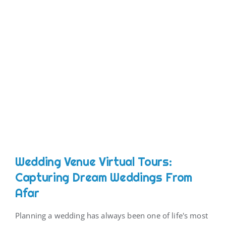
Wedding Venue Virtual Tours:
Capturing Dream Weddings From
Afar
Planning a wedding has always been one of life's most