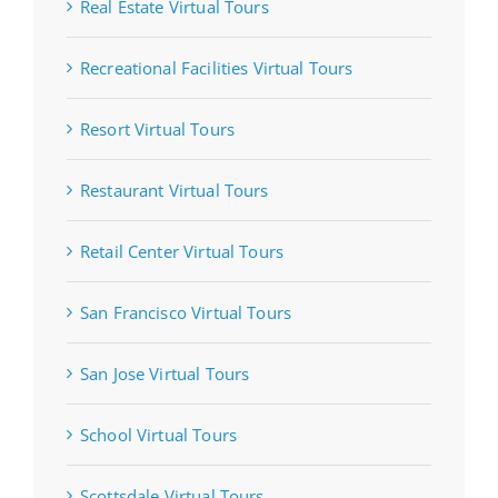
Real Estate Virtual Tours
Recreational Facilities Virtual Tours
Resort Virtual Tours
Restaurant Virtual Tours
Retail Center Virtual Tours
San Francisco Virtual Tours
San Jose Virtual Tours
School Virtual Tours
Scottsdale Virtual Tours