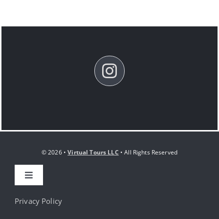
© 2026 •
Virtual Tours LLC
• All Rights Reserved
Toggle
Navigation
HOME
Privacy Policy