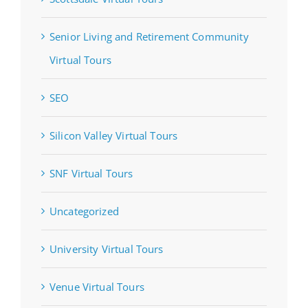
Senior Living and Retirement Community
Virtual Tours
SEO
Silicon Valley Virtual Tours
SNF Virtual Tours
Uncategorized
University Virtual Tours
Venue Virtual Tours