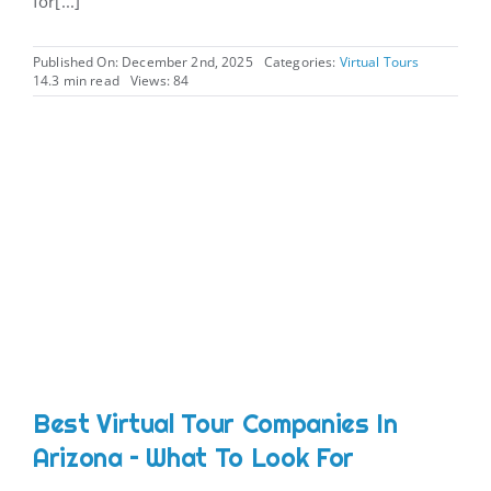
for[...]
Published On: December 2nd, 2025
Categories:
Virtual Tours
14.3 min read
Views: 84
Best Virtual Tour Companies In
Arizona – What To Look For