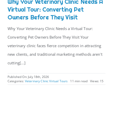
Why Your Veterinary Clinic Needs A
Virtual Tour: Converting Pet
CONTACT
Owners Before They Visit
Why Your Veterinary Clinic Needs a Virtual Tour:
Converting Pet Owners Before They Visit Your
veterinary clinic faces fierce competition in attracting
new clients, and traditional marketing methods aren't
cutting[...]
Published On: July 18th, 2026
Categories:
Veterinary Clinic Virtual Tours
11 min read
Views: 15