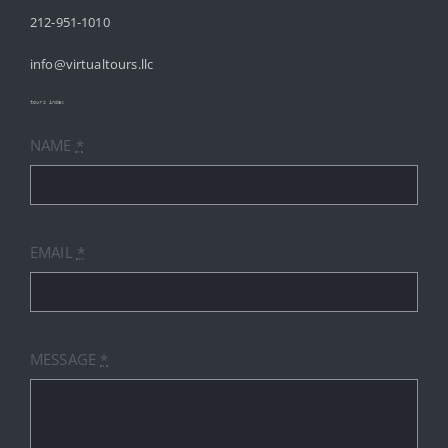
212-951-1010
ABOUT
info@virtualtours.llc
SERVICES
tours index
NAME
*
RESOURCES
INDUSTRIES
EMAIL
*
PRICES
CONTACT
MESSAGE
*