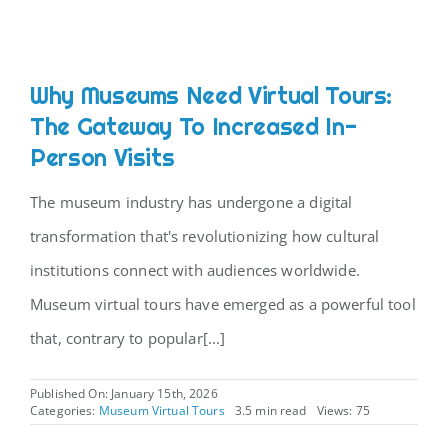
Why Museums Need Virtual Tours:
The Gateway To Increased In-
Person Visits
The museum industry has undergone a digital
transformation that's revolutionizing how cultural
institutions connect with audiences worldwide.
Museum virtual tours have emerged as a powerful tool
that, contrary to popular[...]
Published On: January 15th, 2026
Categories:
Museum Virtual Tours
3.5 min read
Views: 75